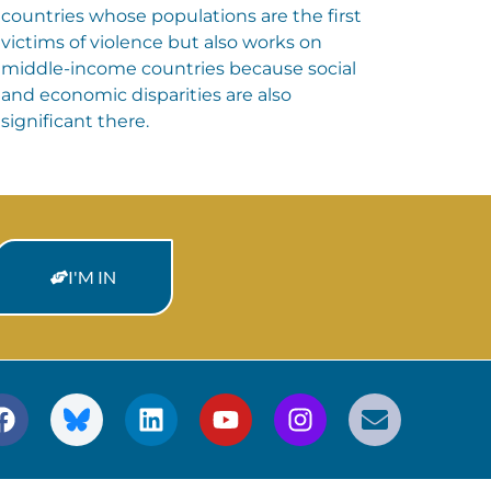
countries whose populations are the first
victims of violence but also works on
middle-income countries because social
and economic disparities are also
significant there.
I'M IN