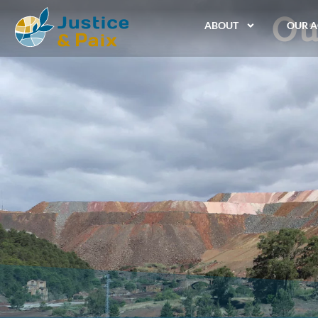
Ou
ABOUT
OUR A