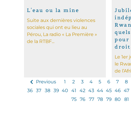
L'eau ou la mine
Jubil
indé
Suite aux dernières violences
Rwan
sociales qui ont eu lieu au
quels
Pérou, La radio « La Première »
pour 
de la RTBF...
droi
Le 1er 
le Rwa
de l’Afr
Previous
1
2
3
4
5
6
7
8
36
37
38
39
40
41
42
43
44
45
46
47
75
76
77
78
79
80
81