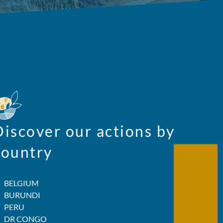
Discover our actions by
country
BELGIUM
BURUNDI
PERU
DR CONGO