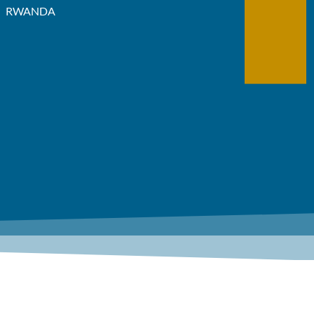
RWANDA