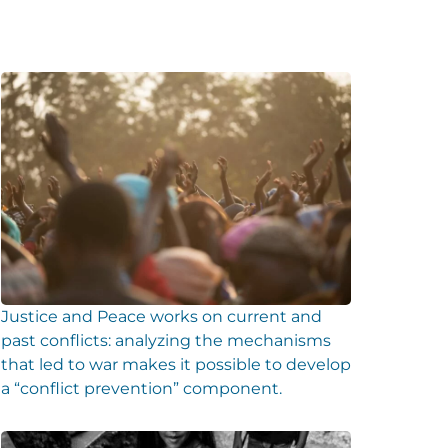
Justice and Peace works on current and
past conflicts: analyzing the mechanisms
that led to war makes it possible to develop
a “conflict prevention” component.