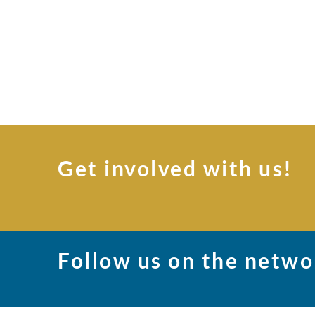
Get involved with us!
Follow us on the netwo