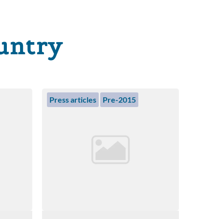
untry
Press articles
Pre-2015