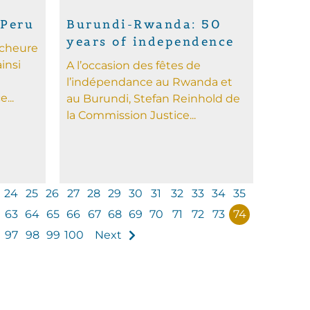
 Peru
Burundi-Rwanda: 50
years of independence
rcheure
insi
A l’occasion des fêtes de
l’indépendance au Rwanda et
...
au Burundi, Stefan Reinhold de
la Commission Justice...
24
25
26
27
28
29
30
31
32
33
34
35
63
64
65
66
67
68
69
70
71
72
73
74
97
98
99
100
Next