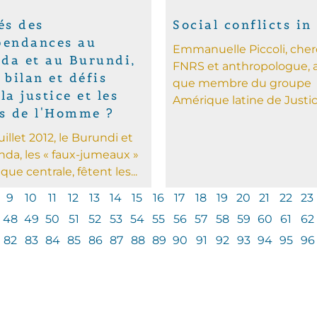
és des
Social conflicts in
pendances au
Emmanuelle Piccoli, che
da et au Burundi,
FNRS et anthropologue, a
 bilan et défis
que membre du groupe
la justice et les
Amérique latine de Justice
ts de l'Homme ?
juillet 2012, le Burundi et
nda, les « faux-jumeaux »
ique centrale, fêtent les...
9
10
11
12
13
14
15
16
17
18
19
20
21
22
23
48
49
50
51
52
53
54
55
56
57
58
59
60
61
62
82
83
84
85
86
87
88
89
90
91
92
93
94
95
96