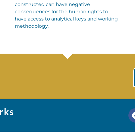
constructed can have negative
consequences for the human rights to
have access to analytical keys and working
methodology.
rks