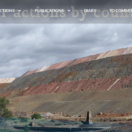
r actions by coun
CTIONS
PUBLICATIONS
DIARY
TO COMMI