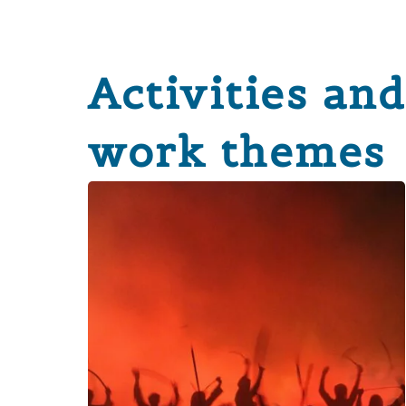
Activities and
work themes