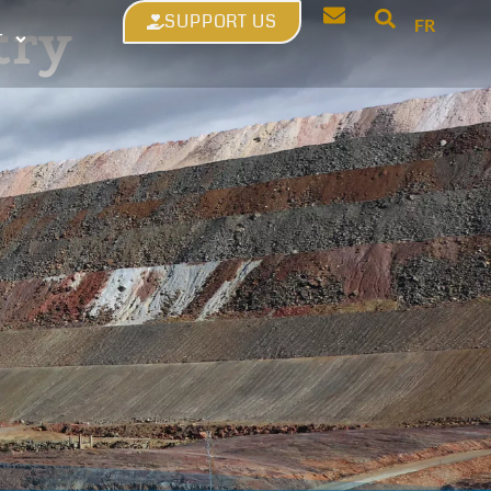
SUPPORT US
try
FR
T