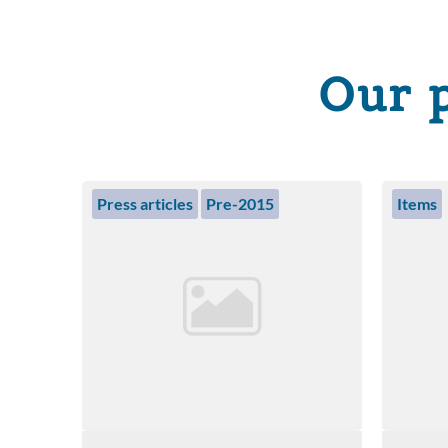
Our 
Press articles
Pre-2015
Items