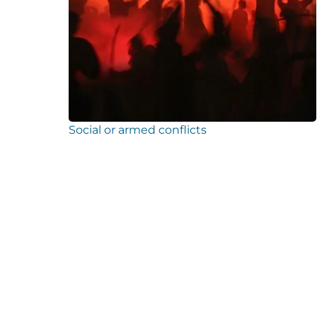
Social or armed conflicts