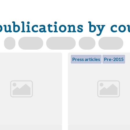
publications by co
Press articles
Pre-2015