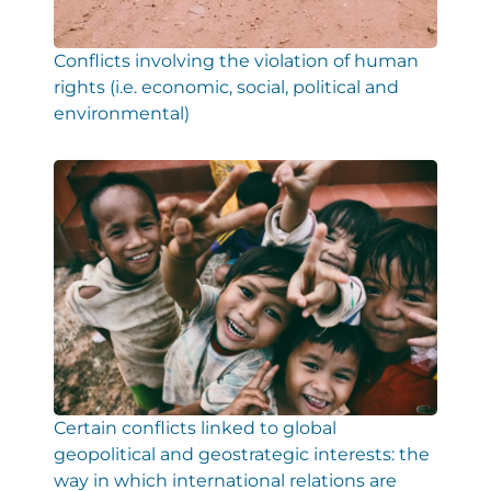
Conflicts involving the violation of human
rights (i.e. economic, social, political and
environmental)
Certain conflicts linked to global
geopolitical and geostrategic interests: the
way in which international relations are