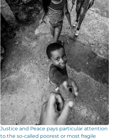
Justice and Peace pays particular attention
to the so-called poorest or most fragile