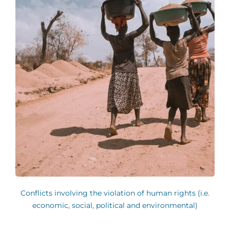
Conflicts involving the violation of human rights (i.e.
economic, social, political and environmental)