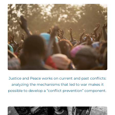
Justice and Peace works on current and past conflicts:
analyzing the mechanisms that led to war makes it
possible to develop a “conflict prevention” component.