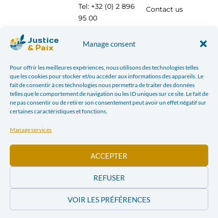
Tel: +32 (0) 2 896
Contact us
95 00
info@justicepaix.be
Manage consent
Pour offrir les meilleures expériences, nous utilisons des technologies telles
With the support of :
que les cookies pour stocker et/ou accéder aux informations des appareils. Le
fait de consentir à ces technologies nous permettra de traiter des données
telles que le comportement de navigation ou les ID uniques sur ce site. Le fait de
ne pas consentir ou de retirer son consentement peut avoir un effet négatif sur
certaines caractéristiques et fonctions.
Manage services
ACCEPTER
REFUSER
VOIR LES PRÉFÉRENCES
PRIVACY POLICY
| JUSTICE & PEACE – CHAUSSÉE SAINT-PIERRE, 208 AT 1040 BRUSSELS TEL:
+32 (0) 2 896 95 00 INFO@JUSTICEPAIX.BE | WEBDESIGN BY
SUBURBS ASBL