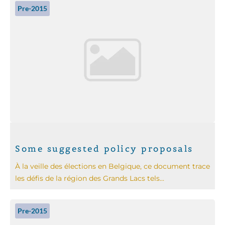
Pre-2015
Some suggested policy proposals
À la veille des élections en Belgique, ce document trace
les défis de la région des Grands Lacs tels...
Pre-2015