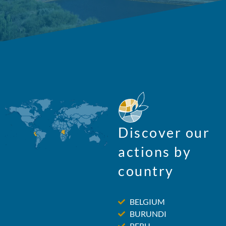
Discover our
actions by
country
BELGIUM
BURUNDI
PERU