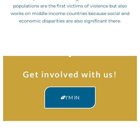
populations are the first victims of violence but also
works on middle-income countries because social and
economic disparities are also significant there.
Get involved with us!
I'M IN