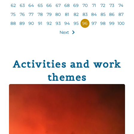
62
63
64
65
66
67
68
69
70
71
72
73
74
75
76
77
78
79
80
81
82
83
84
85
86
87
88
89
90
91
92
93
94
95
96
97
98
99
100
Next
Activities and work
themes