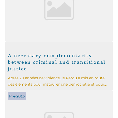
A necessary complementarity
between criminal and transitional
justice
Après 20 années de violence, le Pérou a mis en route
des éléments pour instaurer une démocratie et pour...
Pre-2015