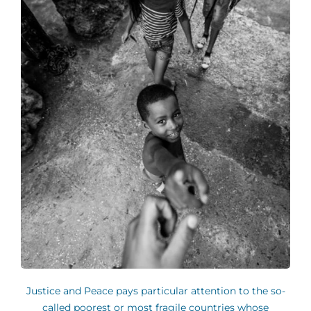
Justice and Peace pays particular attention to the so-
called poorest or most fragile countries whose