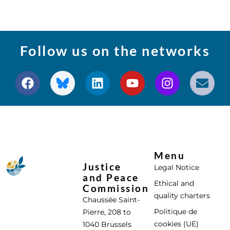
Follow us on the networks
Menu
Justice
Legal Notice
and Peace
Ethical and
Commission
quality charters
Chaussée Saint-
Politique de
Pierre, 208 to
cookies (UE)
1040 Brussels