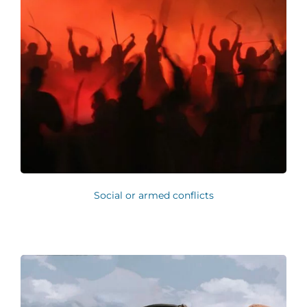
Social or armed conflicts