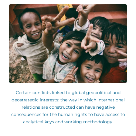
Certain conflicts linked to global geopolitical and
geostrategic interests: the way in which international
relations are constructed can have negative
consequences for the human rights to have access to
analytical keys and working methodology.