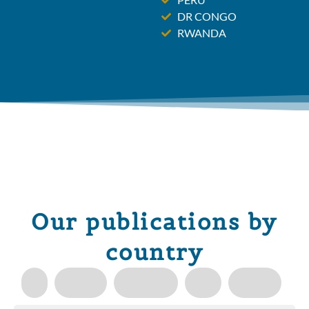
DR CONGO
RWANDA
Our publications by
country