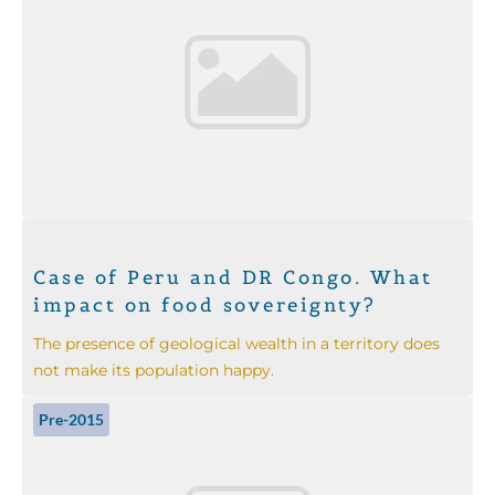
Case of Peru and DR Congo. What
impact on food sovereignty?
The presence of geological wealth in a territory does
not make its population happy.
Pre-2015