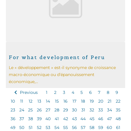
For what development of Peru
Le « développement » est-il synonyme de croissance
macro-économique ou d’épanouissement
économique,...
Previous
1
2
3
4
5
6
7
8
9
10
11
12
13
14
15
16
17
18
19
20
21
22
23
24
25
26
27
28
29
30
31
32
33
34
35
36
37
38
39
40
41
42
43
44
45
46
47
48
49
50
51
52
53
54
55
56
57
58
59
60
61