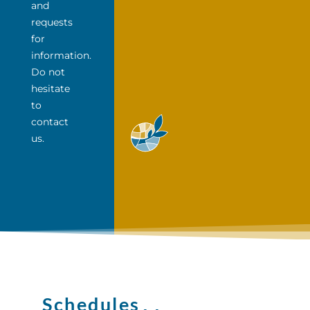
and
requests
for
information.
Do not
hesitate
to
contact
us.
Schedules