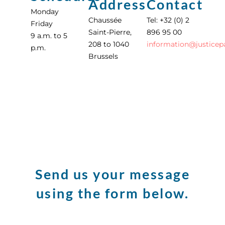
Address
Contact
Monday
Chaussée
Tel: +32 (0) 2
Friday
Saint-Pierre,
896 95 00
9 a.m. to 5
208 to 1040
information
@
justicep
p.m.
Brussels
Send us your message
using the form below.