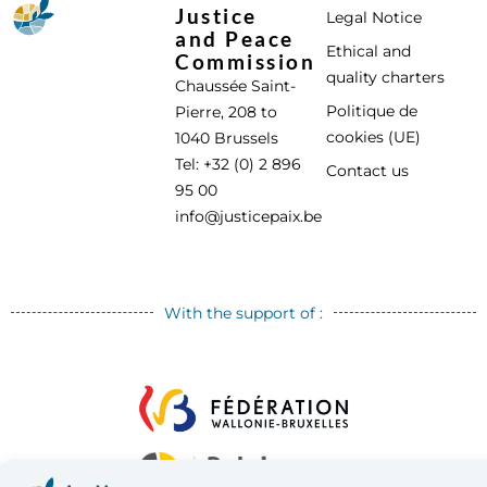
Justice
Legal Notice
and Peace
Ethical and
Commission
quality charters
Chaussée Saint-
Politique de
Pierre, 208 to
cookies (UE)
1040 Brussels
Tel: +32 (0) 2 896
Contact us
95 00
info@justicepaix.be
With the support of :