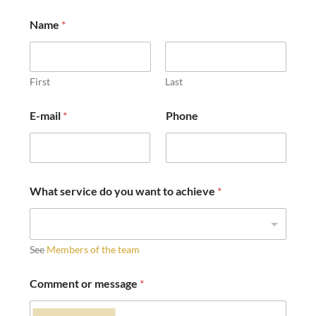
Name
*
First
Last
E-mail
*
Phone
What service do you want to achieve
*
See
Members of the team
Comment or message
*