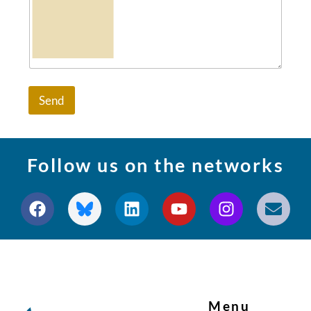
Send
Follow us on the networks
Menu