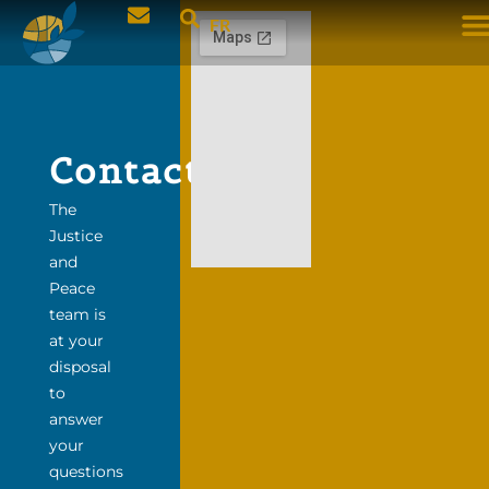
FR
Contact
The
Justice
and
Peace
team is
at your
disposal
to
answer
your
questions