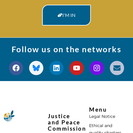
I'M IN
Follow us on the networks
Menu
Justice
Legal Notice
and Peace
Ethical and
Commission
quality charters