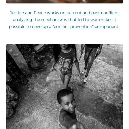
Justice and Peace works on current and past conflicts:
analyzing the mechanisms that led to war makes it
possible to develop a “conflict prevention” component.