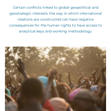
Certain conflicts linked to global geopolitical and
geostrategic interests: the way in which international
relations are constructed can have negative
consequences for the human rights to have access to
analytical keys and working methodology.