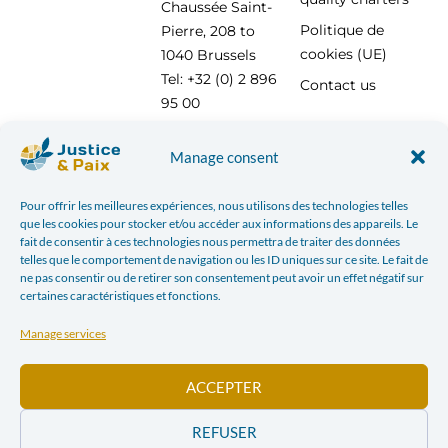
Chaussée Saint-
Politique de
Pierre, 208 to
cookies (UE)
1040 Brussels
Tel: +32 (0) 2 896
Contact us
95 00
info@justicepaix.be
Manage consent
Pour offrir les meilleures expériences, nous utilisons des technologies telles
With the support of :
que les cookies pour stocker et/ou accéder aux informations des appareils. Le
fait de consentir à ces technologies nous permettra de traiter des données
telles que le comportement de navigation ou les ID uniques sur ce site. Le fait de
ne pas consentir ou de retirer son consentement peut avoir un effet négatif sur
certaines caractéristiques et fonctions.
Manage services
ACCEPTER
REFUSER