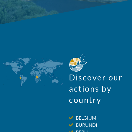
Discover our
actions by
country
BELGIUM
BURUNDI
PERU