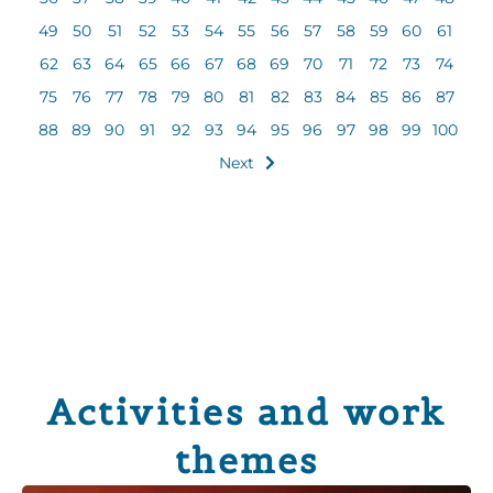
49
50
51
52
53
54
55
56
57
58
59
60
61
62
63
64
65
66
67
68
69
70
71
72
73
74
75
76
77
78
79
80
81
82
83
84
85
86
87
88
89
90
91
92
93
94
95
96
97
98
99
100
Next
Activities and work
themes