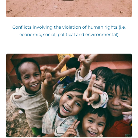
Conflicts involving the violation of human rights (i.e.
economic, social, political and environmental)