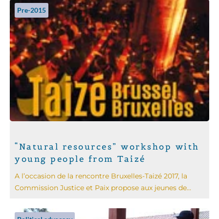
Pre-2015
“Natural resources” workshop with
young people from Taizé
A l’occasion de la rencontre Bruxelles-Taizé 2017, la
Commission Justice et Paix propose aux jeunes de...