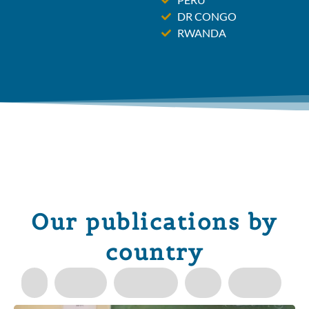
DR CONGO
RWANDA
Our publications by
country