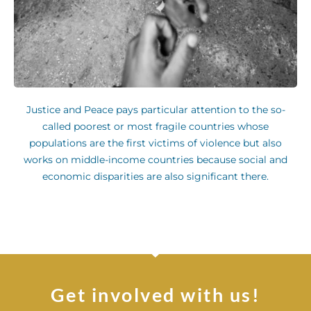
Justice and Peace pays particular attention to the so-
called poorest or most fragile countries whose
populations are the first victims of violence but also
works on middle-income countries because social and
economic disparities are also significant there.
Get involved with us!