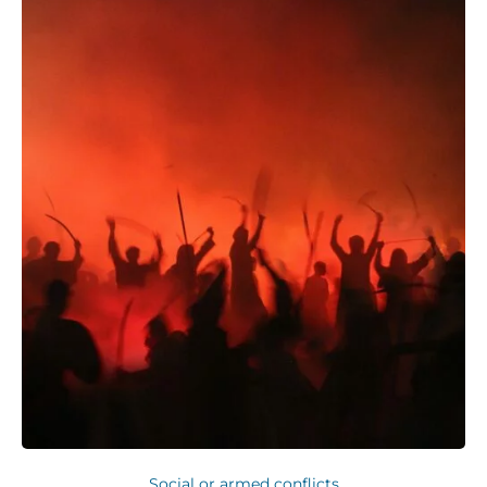
Social or armed conflicts