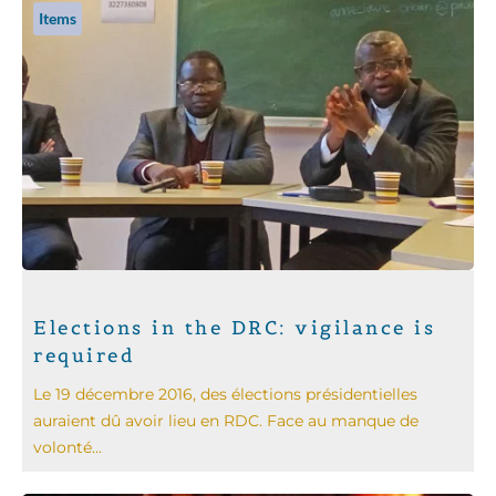
Items
Elections in the DRC: vigilance is
required
Le 19 décembre 2016, des élections présidentielles
auraient dû avoir lieu en RDC. Face au manque de
volonté...