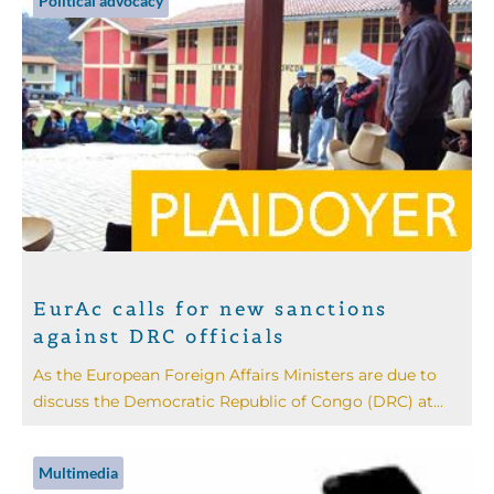
Political advocacy
EurAc calls for new sanctions
against DRC officials
As the European Foreign Affairs Ministers are due to
discuss the Democratic Republic of Congo (DRC) at...
Multimedia