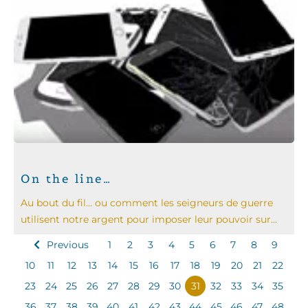
On the line…
Au bout du fil… ou comment les seigneurs de guerre
utilisent notre argent pour imposer leur pouvoir sur...
Previous
1
2
3
4
5
6
7
8
9
10
11
12
13
14
15
16
17
18
19
20
21
22
23
24
25
26
27
28
29
30
31
32
33
34
35
36
37
38
39
40
41
42
43
44
45
46
47
48