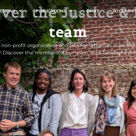
ver the Justice &
CTIONS
PUBLICATIONS
DIARY
TO COMMI
team
a non-profit organization and NGO on a human scale, but
! Discover the members of our team, their functions, an