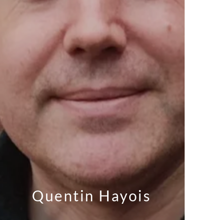
Quentin Hayois