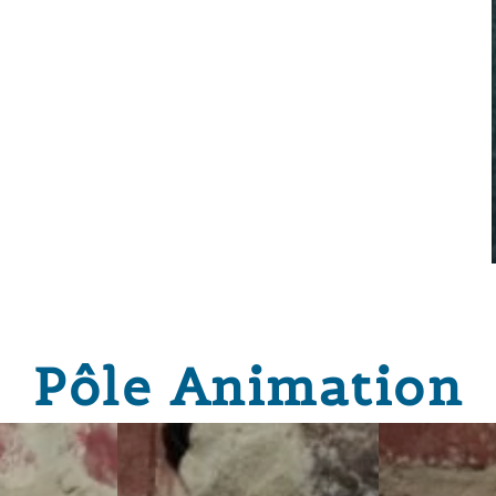
Pôle Animation