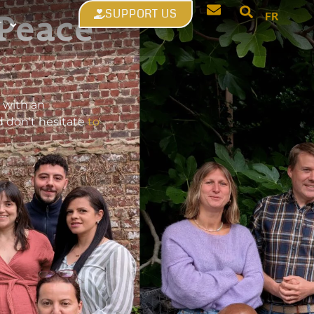
SUPPORT US
 Peace
FR
T
 with an
d don't hesitate
to