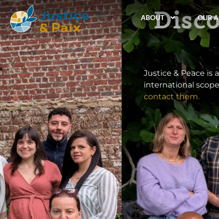
Disco
ABOUT
OUR A
Justice & Peace is 
international scope
contact them.