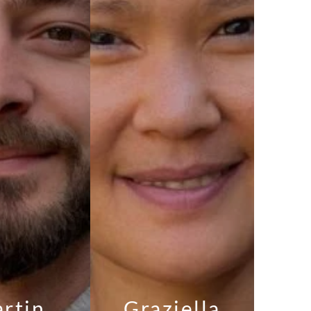
rtin
Graziella