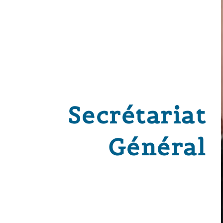
Secrétariat
Général