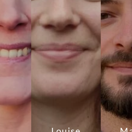
Louise
Ma