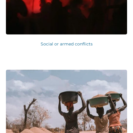
Social or armed conflicts