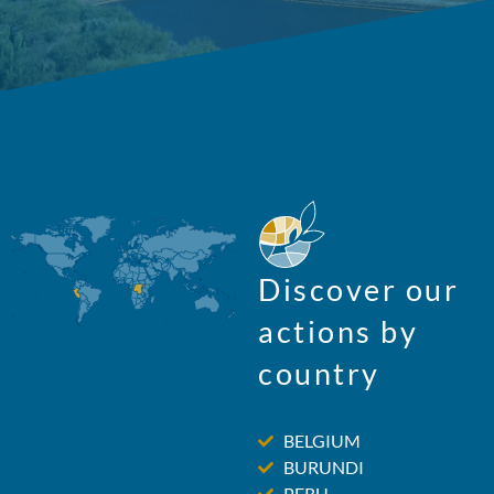
Discover our
actions by
country
BELGIUM
BURUNDI
PERU