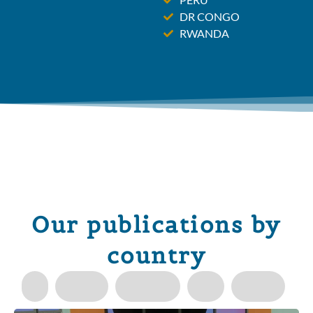
DR CONGO
RWANDA
Our publications by
country