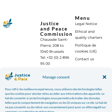
Menu
Justice
Legal Notice
and Peace
Ethical and
Commission
quality charters
Chaussée Saint-
Politique de
Pierre, 208 to
cookies (UE)
1040 Brussels
Tel: +32 (0) 2 896
Contact us
95 00
info@justicepaix.be
Manage consent
Pour offrir les meilleures expériences, nous utilisons des technologies telles
With the support of :
que les cookies pour stocker et/ou accéder aux informations des appareils. Le
fait de consentir à ces technologies nous permettra de traiter des données
telles que le comportement de navigation ou les ID uniques sur ce site. Le fait de
ne pas consentir ou de retirer son consentement peut avoir un effet négatif sur
certaines caractéristiques et fonctions.