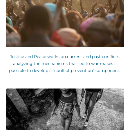
Justice and Peace works on current and past conflicts:
analyzing the mechanisms that led to war makes it
possible to develop a “conflict prevention” component.