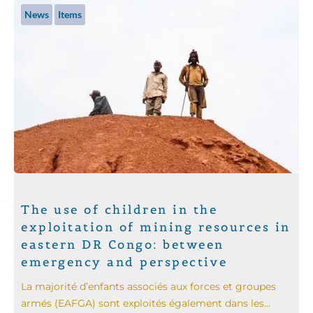
News
Items
The use of children in the
exploitation of mining resources in
eastern DR Congo: between
emergency and perspective
La majorité d’enfants associés aux forces et groupes
armés (EAFGA) sont exploités également dans les...