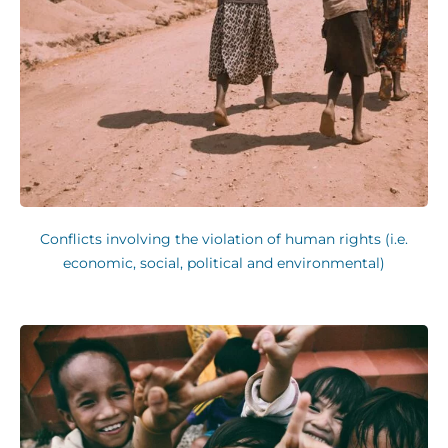
Conflicts involving the violation of human rights (i.e.
economic, social, political and environmental)