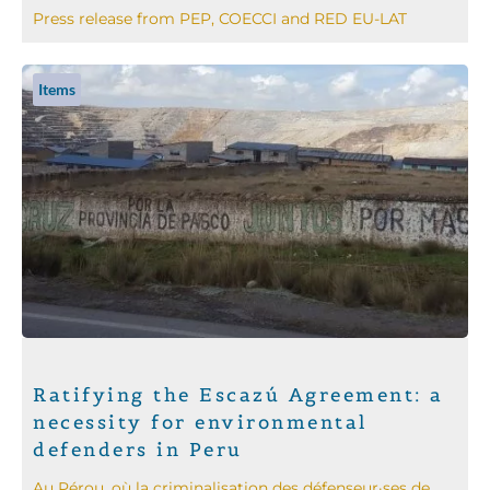
Press release from PEP, COECCI and RED EU-LAT
Items
Ratifying the Escazú Agreement: a
necessity for environmental
defenders in Peru
Au Pérou, où la criminalisation des défenseur·ses de