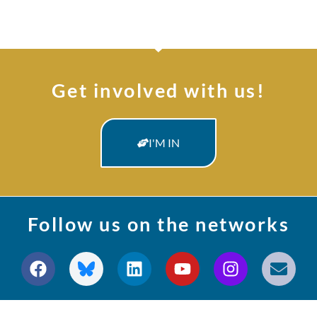
Get involved with us!
I'M IN
Follow us on the networks