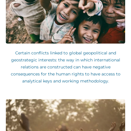
Certain conflicts linked to global geopolitical and
geostrategic interests: the way in which international
relations are constructed can have negative
consequences for the human rights to have access to
analytical keys and working methodology.