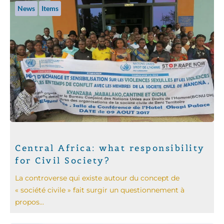
News
Items
Central Africa: what responsibility
for Civil Society?
La controverse qui existe autour du concept de
« société civile » fait surgir un questionnement à
propos...