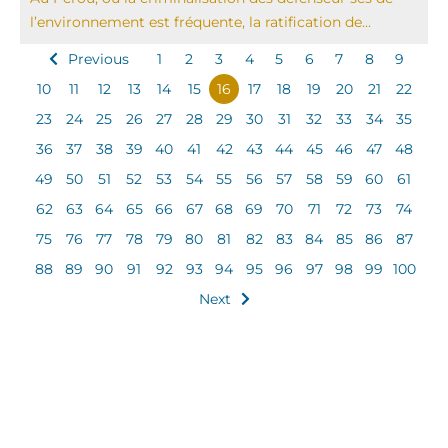
l’environnement est fréquente, la ratification de...
Previous
1
2
3
4
5
6
7
8
9
10
11
12
13
14
15
16
17
18
19
20
21
22
23
24
25
26
27
28
29
30
31
32
33
34
35
36
37
38
39
40
41
42
43
44
45
46
47
48
49
50
51
52
53
54
55
56
57
58
59
60
61
62
63
64
65
66
67
68
69
70
71
72
73
74
75
76
77
78
79
80
81
82
83
84
85
86
87
88
89
90
91
92
93
94
95
96
97
98
99
100
Next