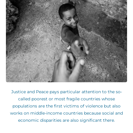
Justice and Peace pays particular attention to the so-
called poorest or most fragile countries whose
populations are the first victims of violence but also
works on middle-income countries because social and
economic disparities are also significant there.