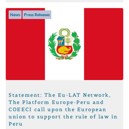
News
Press Releases
Statement: The Eu-LAT Network,
The Platform Europe-Peru and
COEECI call upon the European
union to support the rule of law in
Peru