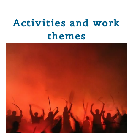
Activities and work
themes