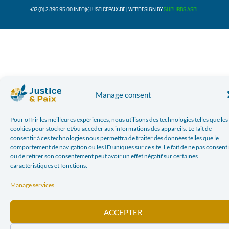
+32 (0) 2 896 95 00 INFO@JUSTICEPAIX.BE | WEBDESIGN BY
SUBURBS ASBL
Manage consent
Pour offrir les meilleures expériences, nous utilisons des technologies telles que les
cookies pour stocker et/ou accéder aux informations des appareils. Le fait de
consentir à ces technologies nous permettra de traiter des données telles que le
comportement de navigation ou les ID uniques sur ce site. Le fait de ne pas consenti
ou de retirer son consentement peut avoir un effet négatif sur certaines
caractéristiques et fonctions.
Manage services
ACCEPTER