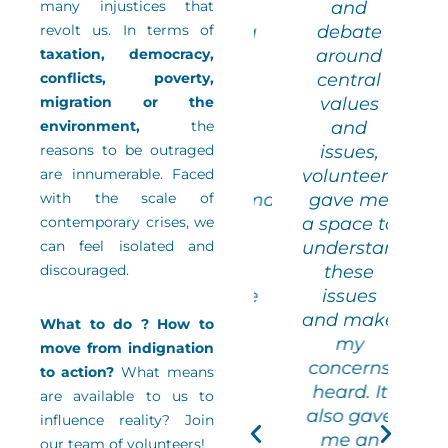
many injustices that
work, of
and
step out
st
revolt us. In terms of
expressing
debate
of my
taxation, democracy,
my ideas
around
comfort
c
conflicts, poverty,
among
central
one, both
zon
migration or the
an
values
in terms
in
environment,
audience
the
and
of
reasons to be outraged
of experts
issues,
choosing
ch
are innumerable. Faced
and not to
volunteering
books
with the scale of
underestimate
gave me
and in
a
contemporary crises, we
myself
a space to
terms of
te
can feel isolated and
when a
understand
debating
de
discouraged.
new
these
ideas,
i
experience
issues
with
presents
and make
olunteers
vol
What to do ? How to
itself”
my
from
move from indignation
concerns
other
to action?
What means
heard. It
enerations
Veronica
gen
are available to us to
also gave
nd other
Editorial
an
influence reality? Join
me an
ackgrounds
committee of
ba
our team of volunteers!