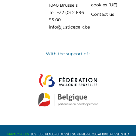
cookies (UE)
1040 Brussels
Tel: +32 (0) 2 896
Contact us
95 00
info@justicepaix.be
With the support of :
PRIVACY POLICY
| JUSTICE & PEACE – CHAUSSÉE SAINT-PIERRE, 208 AT 1040 BRUSSELS TEL: