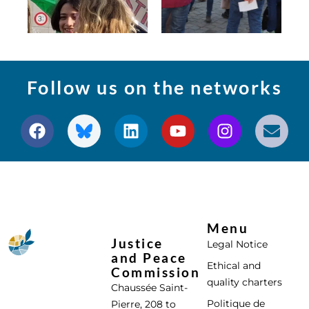
Follow us on the networks
Menu
Justice
Legal Notice
and Peace
Ethical and
Commission
quality charters
Chaussée Saint-
Politique de
Pierre, 208 to