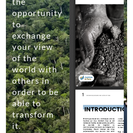
the
opportunity
to
exchange
your view
of the
world with
others in
order to be
able to
transform
it.