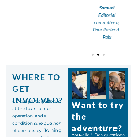
Samuel
Editorial
committee of
Pour Parler de
Paix
WHERE TO
GET
INVOLVED?
Citizen participation is
Want to try
at the heart of our
the
operation, and a
condition
sine qua non
adventure?
Intéressé·e ? Bonne
Joining
of democracy.
nouvelle ! Des questions