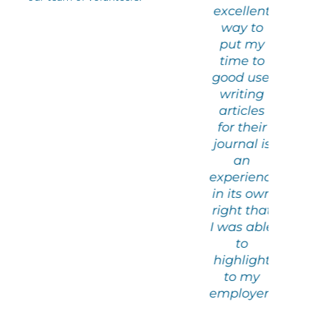
excellent
han me. .
Pour Parler de
tha
way to
All in a
Paix
A
put my
friendly
fr
time to
and
good use:
timulating
sti
writing
tmosphere.
at
articles
for their
Claude
journal is
Volunteer at
Vol
an
the literary
the
experience
café
in its own
right that
I was able
to
highlight
to my
employers.