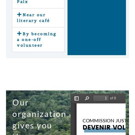
Paix
Near our
literary café
By becoming
a one-off
volunteer
Our
organization
gives you