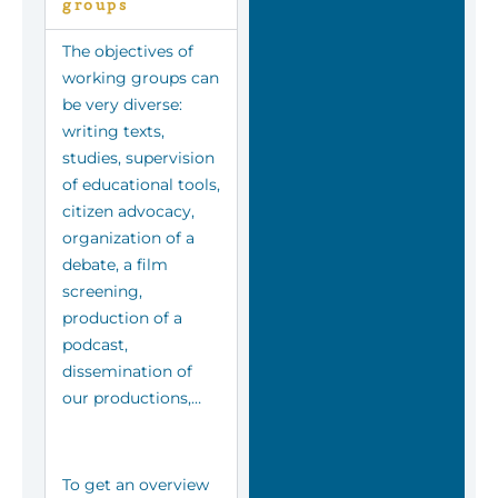
groups
The objectives of
working groups can
be very diverse:
writing texts,
studies, supervision
of educational tools,
citizen advocacy,
organization of a
debate, a film
screening,
production of a
podcast,
dissemination of
our productions,…
To get an overview