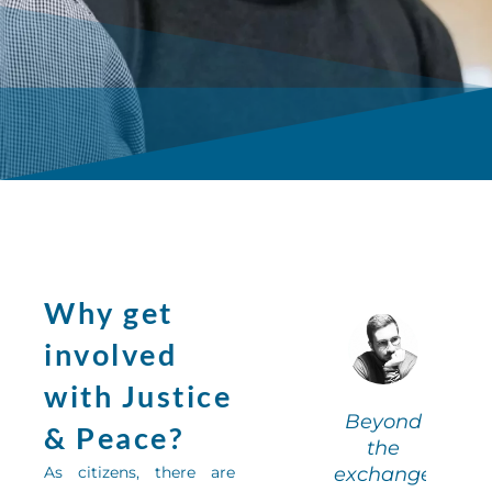
Why get
Being a
B
involved
olunteer
vo
with Justice
n literary
in 
“I learned
Beyond
cafés
& Peace?
the value
the
allowed
a
As citizens, there are
of group
exchange
me to