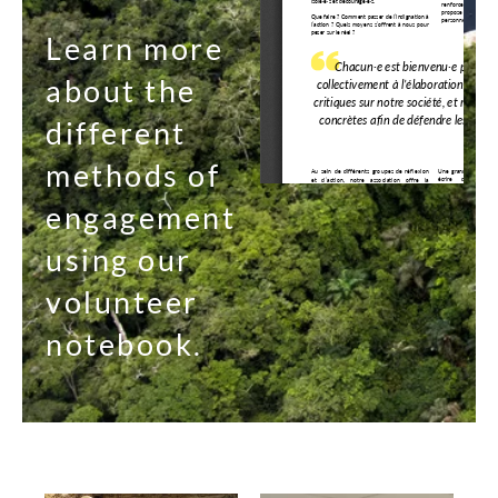
Learn more
about the
different
methods of
engagement
using our
volunteer
notebook.