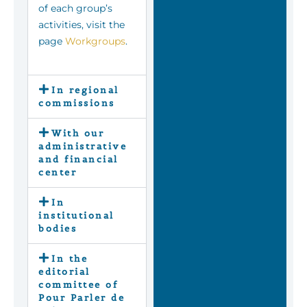
of each group’s
activities, visit the
page
Workgroups
.
In regional
commissions
With our
administrative
and financial
center
In
institutional
bodies
In the
editorial
committee of
Pour Parler de