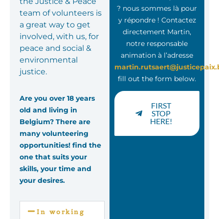
the Justice & Peace
? nous sommes là pour
team of volunteers is
y répondre ! Contactez
a great way to get
directement Martin,
involved, with us, for
notre responsable
peace and social &
animation à l’adresse
environmental
martin.rutsaert@justicepaix.
justice.
fill out the form below.
Are you over 18 years
FIRST
old and living in
STOP
HERE!
Belgium? There are
many volunteering
opportunities! find the
one that suits your
skills, your time and
your desires.
In working