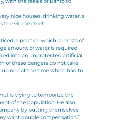
, with the resale of Banro to
ery nice houses, drinking water, a
s the village chief.
iced, a practice which consists of
arge amount of water is required.
red into an unprotected artificial
ion of these dangers do not take
n up one at the time which had to
met is trying to temporize the
ent of the population. He also
e company by putting themselves
They want double compensation.”