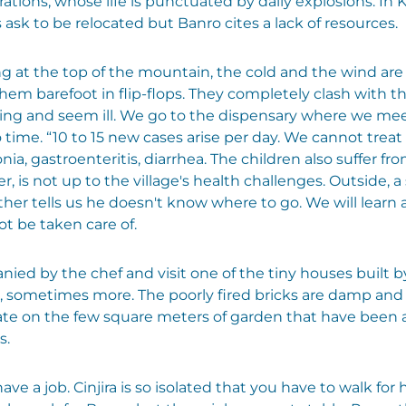
tions, whose life is punctuated by daily explosions. In 
 ask to be relocated but Banro cites a lack of resources.
ving at the top of the mountain, the cold and the wind are
them barefoot in flip-flops. They completely clash with t
ing and seem ill. We go to the dispensary where we meet
time. “10 to 15 new cases arise per day. We cannot treat
, gastroenteritis, diarrhea. The children also suffer from
is not up to the village's health challenges. Outside, a s
ther tells us he doesn't know where to go. We will learn 
ot be taken care of.
nied by the chef and visit one of the tiny houses built 
 sometimes more. The poorly fired bricks are damp and
ivate on the few square meters of garden that have been
s.
ve a job. Cinjira is so isolated that you have to walk for