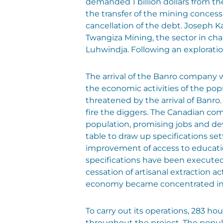
demanded 1 billion dollars from t
the transfer of the mining concess
cancellation of the debt. Joseph K
Twangiza Mining, the sector in char
Luhwindja. Following an explorati
The arrival of the Banro company 
the economic activities of the po
threatened by the arrival of Banr
fire the diggers. The Canadian com
population, promising jobs and de
table to draw up specifications s
improvement of access to education 
specifications have been executed
cessation of artisanal extraction a
economy became concentrated in f
To carry out its operations, 283 ho
throughout the project. The popul