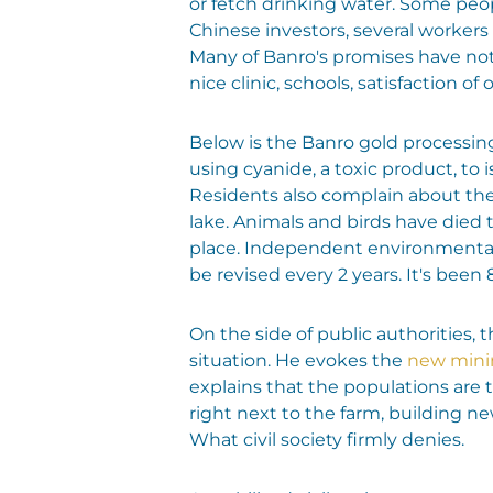
or fetch drinking water. Some peopl
Chinese investors, several workers l
Many of Banro's promises have not 
nice clinic, schools, satisfaction of
Below is the Banro gold processing
using cyanide, a toxic product, to 
Residents also complain about the 
lake. Animals and birds have died 
place. Independent environmental 
be revised every 2 years. It's been 
On the side of public authorities,
situation. He evokes the
new mini
explains that the populations are
right next to the farm, building 
What civil society firmly denies.