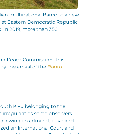
dian multinational Banro to a new
u, at Eastern Democratic Republic
nd. In 2019, more than 350
 and Peace Commission. This
by the arrival of the
Banro
 South Kivu belonging to the
irregularities some observers
Following an administrative and
ized an International Court and