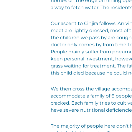
homes on the edge of mining opera
a way to fetch water. The residents
Our ascent to Cinjira follows. Arri
meet are lightly dressed, most of 
the children we pass by are cough
doctor only comes by from time to 
People mainly suffer from pneumonia
keen personal investment, however, 
grass waiting for treatment. The fa
this child died because he could n
We then cross the village accompa
accommodate a family of 6 people,
cracked. Each family tries to cult
have severe nutritional deficiencie
The majority of people here don't ha