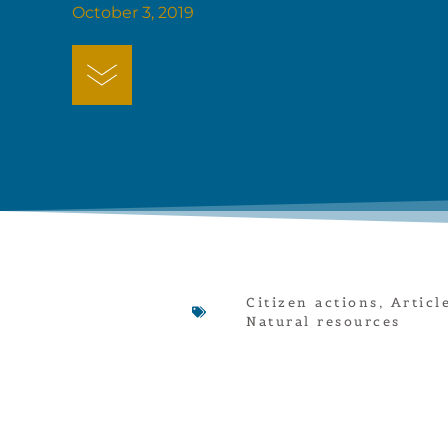
October 3, 2019
Citizen actions
,
Articl
Natural resources