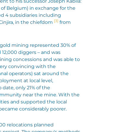
nt to his successor Joseph Kabila:
4 of Belgium) in exchange for the
ed 4 subsidiaries including
[3]
Cinjira, in the chiefdom
from
l gold mining represented 30% of
 12,000 diggers – and was
mining concessions and was able to
very convincing with the
nal operators) sat around the
loyment at local level,
 date, only 21% of the
community near the mine. With the
ities and supported the local
became considerably poorer.
 800 relocations planned
his project. The company's methods