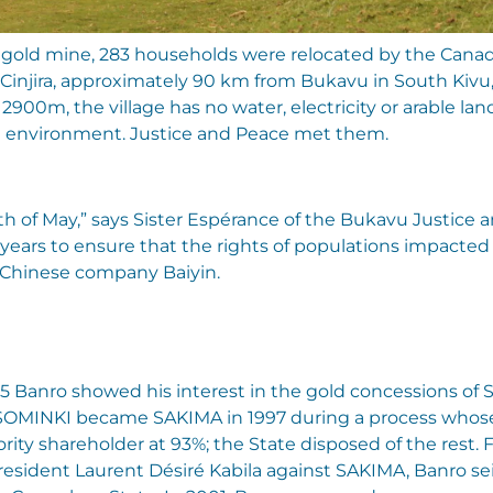
 a gold mine, 283 households were relocated by the Cana
d Cinjira, approximately 90 km from Bukavu in South Kiv
 2900m, the village has no water, electricity or arable la
le environment. Justice and Peace met them.
h of May,” says Sister Espérance of the Bukavu Justice
years to ensure that the rights of populations impacted 
 Chinese company Baiyin.
995 Banro showed his interest in the gold concessions of
 SOMINKI became SAKIMA in 1997 during a process whose 
ty shareholder at 93%; the State disposed of the rest. 
resident Laurent Désiré Kabila against SAKIMA, Banro se