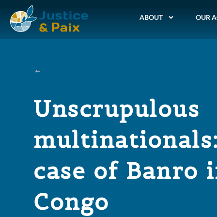
ABOUT
OUR A
Unscrupulous
multinationals
case of Banro 
Congo