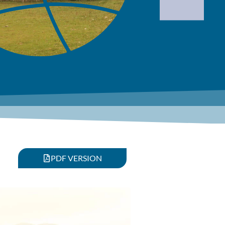
PDF VERSION