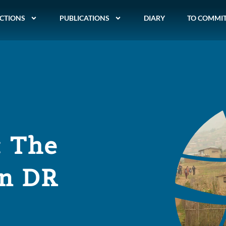
CTIONS
PUBLICATIONS
DIARY
TO COMMI
: The
in DR