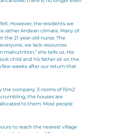
Kantanbwe, there is no longer even
 felt. However, the residents we
his rather Andean climate. Many of
 the 21-year-old nurse. The
 everyone, we lack resources.
 malnutrition,” she tells us. His
ick child and his father sit on the
a few weeks after our return that
by the company. 3 rooms of 15m2
 crumbling, the houses are
 allocated to them. Most people
 hours to reach the nearest village