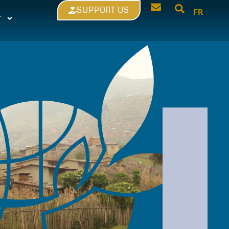
SUPPORT US
FR
T