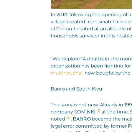
In 2010, following the opening of
village created from scratch calle
of Congo. Located at an altitude of
households survived in this hosti
“We deplore 14 deaths in the mont
organization has been fighting for 
multinational
, now bought by the
Banro and South Kivu
The story is not new. Already in 1
[1]
company SOMINKI
at the time.
[2]
noted
. BANRO became the majori
legal error committed by former P