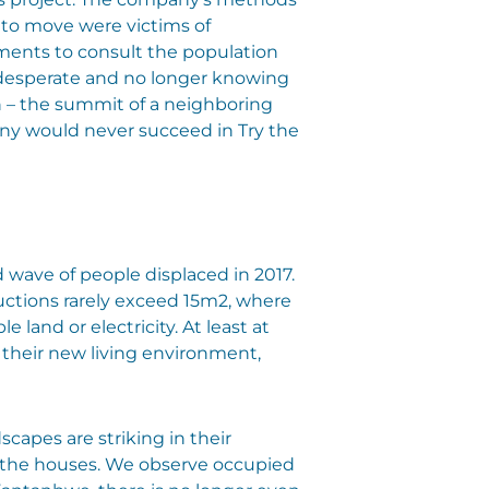
 to move were victims of
ments to consult the population
 desperate and no longer knowing
n – the summit of a neighboring
pany would never succeed in Try the
nd wave of people displaced in 2017.
uctions rarely exceed 15m2, where
land or electricity. At least at
th their new living environment,
apes are striking in their
p the houses. We observe occupied