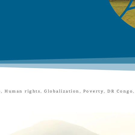
e
,
Human rights
,
Globalization
,
Poverty
,
DR Congo
,