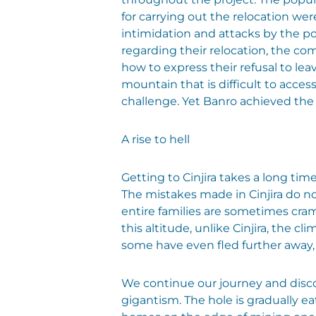
for carrying out the relocation we
intimidation and attacks by the p
regarding their relocation, the c
how to express their refusal to le
mountain that is difficult to acce
challenge. Yet Banro achieved the
A rise to hell
Getting to Cinjira takes a long tim
The mistakes made in Cinjira do n
entire families are sometimes cramm
this altitude, unlike Cinjira, the 
some have even fled further away, 
We continue our journey and disco
gigantism. The hole is gradually 