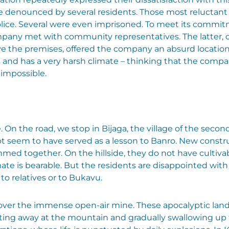
re denounced by several residents. Those most reluctant
olice. Several were even imprisoned. To meet its commit
ompany met with community representatives. The latter,
ave the premises, offered the company an absurd locatio
ss and has a very harsh climate – thinking that the com
 impossible.
e. On the road, we stop in Bijaga, the village of the seco
ot seem to have served as a lesson to Banro. New constr
ed together. On the hillside, they do not have cultivable 
climate is bearable. But the residents are disappointed wi
to relatives or to Bukavu.
ver the immense open-air mine. These apocalyptic landsc
eating away at the mountain and gradually swallowing u