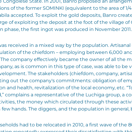
he Congolese State. In 2001, Banro proposed an arrangeme
ions of the former SOMINKI (equivalent to the area of 1/
abila accepted. To exploit the gold deposits, Banro creat
ge of exploiting the deposit at the foot of the village of 
on phase, the first ingot was produced in November 2011.
was received in a mixed way by the population. Artisana
pulation of the chiefdom – employing between 6,000 and
o. The company effectively became the owner of all the 
pany, as is common in this type of case, was able to be 
velopment. The stakeholders (chiefdom, company, artisa
etting out the company's commitments: obligation of emp
and health, revitalization of the local economy, etc. “To
,” complains a representative of the Luchiga group, a 
ctivities, the money which circulated through these activ
ew hands. The diggers, and the population in general, 
useholds had to be relocated in 2010, a first wave of the
ation repeatedly expressed their dissatisfaction with t