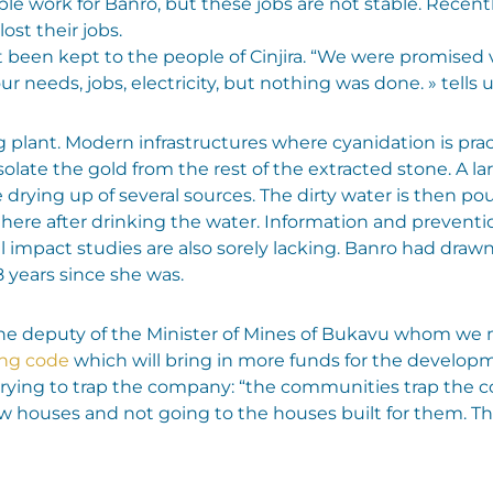
e work for Banro, but these jobs are not stable. Recently
ost their jobs.
been kept to the people of Cinjira. “We were promised v
 our needs, jobs, electricity, but nothing was done. » tells u
 plant. Modern infrastructures where cyanidation is pract
isolate the gold from the rest of the extracted stone. A l
drying up of several sources. The dirty water is then pou
there after drinking the water. Information and prevent
impact studies are also sorely lacking. Banro had draw
8 years since she was.
 the deputy of the Minister of Mines of Bukavu whom we 
ng code
which will bring in more funds for the developm
 trying to trap the company: “the communities trap th
new houses and not going to the houses built for them. 