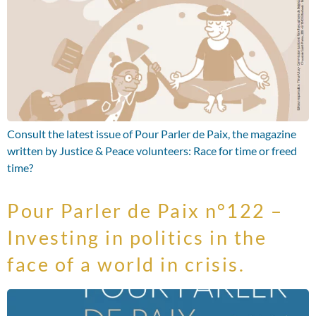
Consult the latest issue of Pour Parler de Paix, the magazine
written by Justice & Peace volunteers: Race for time or freed
time?
Pour Parler de Paix n°122 –
Investing in politics in the
face of a world in crisis.