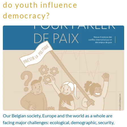
do youth influence
democracy?
Our Belgian society, Europe and the world as a whole are
facing major challenges: ecological, demographic, security,