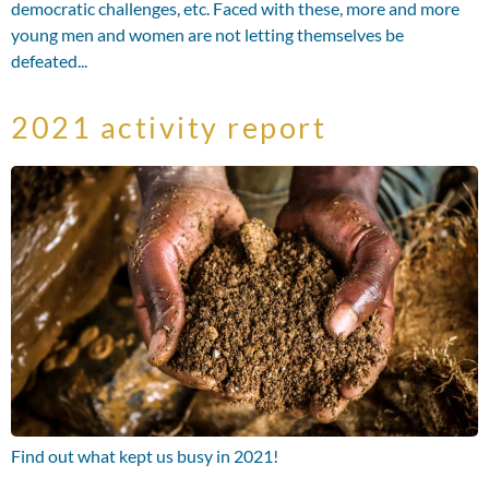
democratic challenges, etc. Faced with these, more and more
young men and women are not letting themselves be
defeated...
2021 activity report
Find out what kept us busy in 2021!