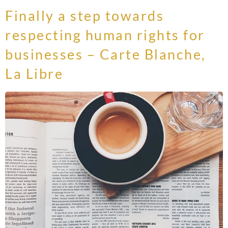
Finally a step towards
respecting human rights for
businesses – Carte Blanche,
La Libre