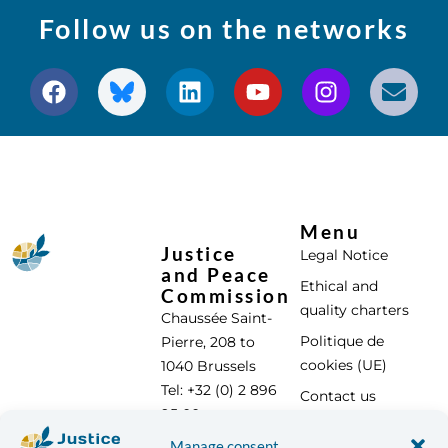
Follow us on the networks
Menu
Justice
Legal Notice
and Peace
Ethical and
Commission
quality charters
Chaussée Saint-
Politique de
Pierre, 208 to
cookies (UE)
1040 Brussels
Tel: +32 (0) 2 896
Contact us
95 00
info@justicepaix.be
Manage consent