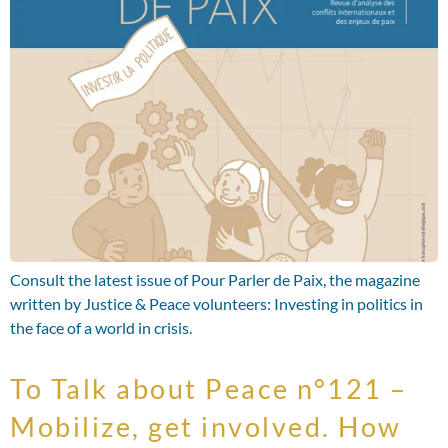
Consult the latest issue of Pour Parler de Paix, the magazine
written by Justice & Peace volunteers: Investing in politics in
the face of a world in crisis.
To Talk about Peace n°121 –
Mobilize, get involved. How