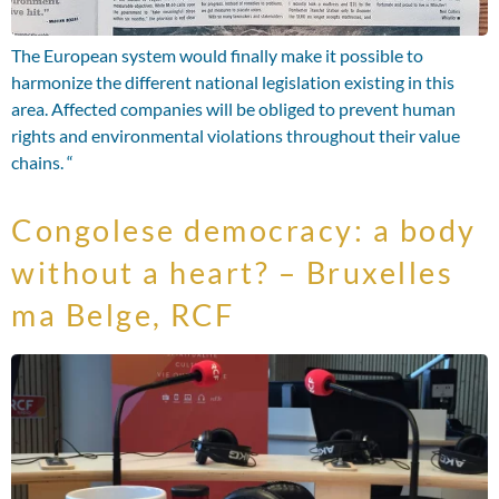
The European system would finally make it possible to
harmonize the different national legislation existing in this
area. Affected companies will be obliged to prevent human
rights and environmental violations throughout their value
chains. “
Congolese democracy: a body
without a heart? – Bruxelles
ma Belge, RCF