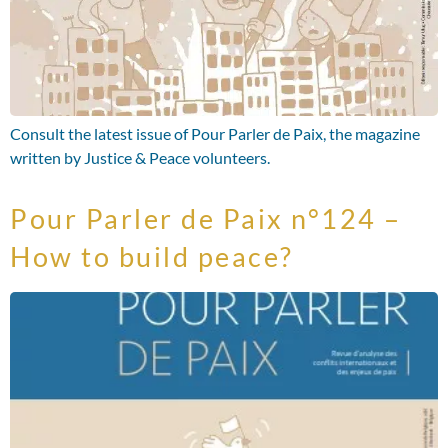
Consult the latest issue of Pour Parler de Paix, the magazine
written by Justice & Peace volunteers.
Pour Parler de Paix n°124 –
How to build peace?