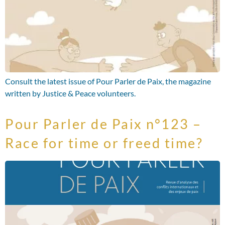
Consult the latest issue of Pour Parler de Paix, the magazine
written by Justice & Peace volunteers.
Pour Parler de Paix n°123 –
Race for time or freed time?