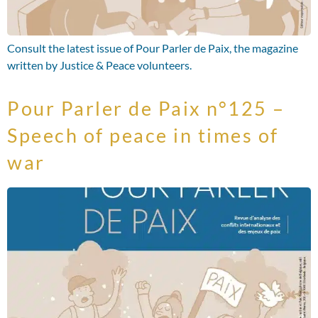
Consult the latest issue of Pour Parler de Paix, the magazine
written by Justice & Peace volunteers.
Pour Parler de Paix n°125 –
Speech of peace in times of
war