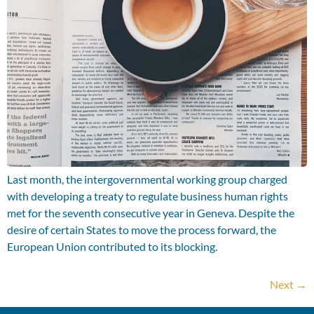
Last month, the intergovernmental working group charged
with developing a treaty to regulate business human rights
met for the seventh consecutive year in Geneva. Despite the
desire of certain States to move the process forward, the
European Union contributed to its blocking.
Next
→