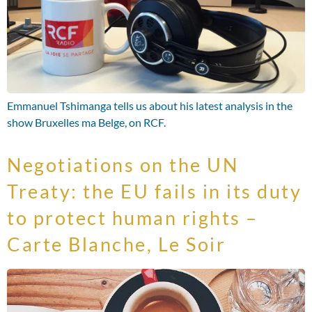
Emmanuel Tshimanga tells us about his latest analysis in the
show Bruxelles ma Belge, on RCF.
Negotiations on the UN
Treaty: the EU fails in its duty
to protect human rights –
Carte Blanche, Le Soir