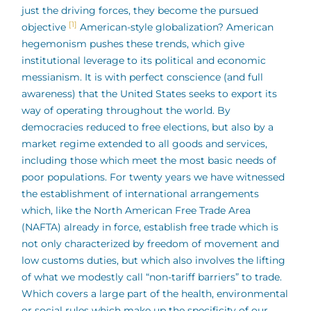
just the driving forces, they become the pursued
[1]
objective
American-style globalization? American
hegemonism pushes these trends, which give
institutional leverage to its political and economic
messianism. It is with perfect conscience (and full
awareness) that the United States seeks to export its
way of operating throughout the world. By
democracies reduced to free elections, but also by a
market regime extended to all goods and services,
including those which meet the most basic needs of
poor populations. For twenty years we have witnessed
the establishment of international arrangements
which, like the North American Free Trade Area
(NAFTA) already in force, establish free trade which is
not only characterized by freedom of movement and
low customs duties, but which also involves the lifting
of what we modestly call “non-tariff barriers” to trade.
Which covers a large part of the health, environmental
or social rules which make up the specificity of our