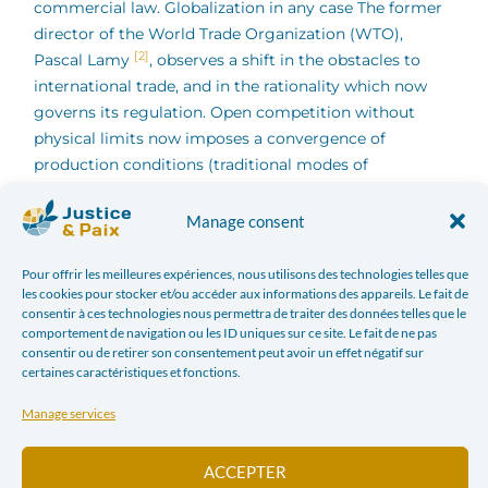
commercial law.
Globalization in any case The former
director of the World Trade Organization (WTO),
[2]
Pascal Lamy
, observes a shift in the obstacles to
international trade, and in the rationality which now
governs its regulation. Open competition without
physical limits now imposes a convergence of
production conditions (traditional modes of
production no longer hold up, and very few activities
are still sheltered from international competition), but
Manage consent
also of the conditions of exchange, the Differences in
duties and taxes affect the location of investments,
Pour offrir les meilleures expériences, nous utilisons des technologies telles que
les cookies pour stocker et/ou accéder aux informations des appareils. Le fait de
competitiveness and the treatment of labor. Hence the
consentir à ces technologies nous permettra de traiter des données telles que le
objective assigned to the TTIP negotiation: to reduce
comportement de navigation ou les ID uniques sur ce site. Le fait de ne pas
these obstacles to free competition. TTIP will establish
consentir ou de retirer son consentement peut avoir un effet négatif sur
certaines caractéristiques et fonctions.
a regulatory cooperation body responsible for
monitoring the compatibility of American and
Manage services
European rules, with the participation of private
[3]
lobbies
. Question of preventing trade from being
ACCEPTER
restricted by considerations of general interest. Pascal