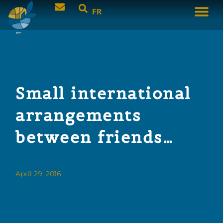
FR
Small international
arrangements
between friends…
April 29, 2016