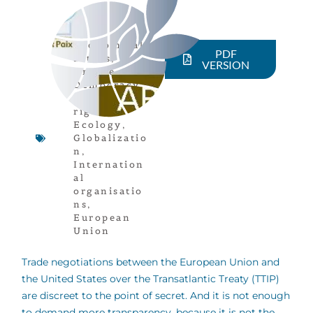
Economical
PDF
actors
,
VERSION
Article
,
Democracy
,
Human
rights
,
Ecology
,
Globalizatio
n
,
Internation
al
organisatio
ns
,
European
Union
Trade negotiations between the European Union and
the United States over the Transatlantic Treaty (TTIP)
are discreet to the point of secret. And it is not enough
to demand more transparency, because it is not the