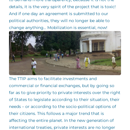
details, it is the very spirit of the project that is toxic!
And if one day an agreement is submitted to our
political authorities, they will no longer be able to
change anything... Mobilization is essential, now!
The TTIP aims to facilitate investments and
commercial or financial exchanges, but by going so
far as to give priority to private interests over the right
of States to legislate according to their situation, their
needs – or according to the socio-political options of
their citizens. This follows a major trend that is
affecting the entire planet. In the new generation of
international treaties, private interests are no longer