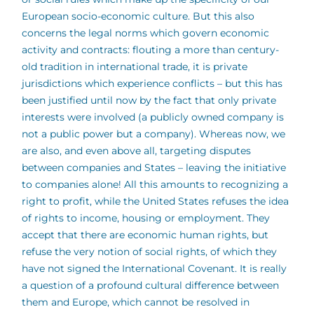
European socio-economic culture. But this also
concerns the legal norms which govern economic
activity and contracts: flouting a more than century-
old tradition in international trade, it is private
jurisdictions which experience conflicts – but this has
been justified until now by the fact that only private
interests were involved (a publicly owned company is
not a public power but a company). Whereas now, we
are also, and even above all, targeting disputes
between companies and States – leaving the initiative
to companies alone! All this amounts to recognizing a
right to profit, while the United States refuses the idea
of rights to income, housing or employment. They
accept that there are economic human rights, but
refuse the very notion of social rights, of which they
have not signed the International Covenant. It is really
a question of a profound cultural difference between
them and Europe, which cannot be resolved in