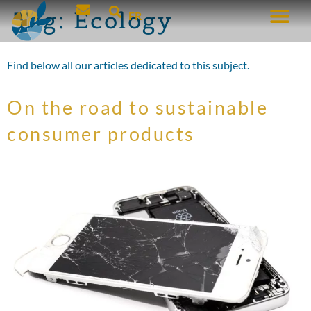
Tag:
Ecology
FR
Find below all our articles dedicated to this subject.
On the road to sustainable
consumer products