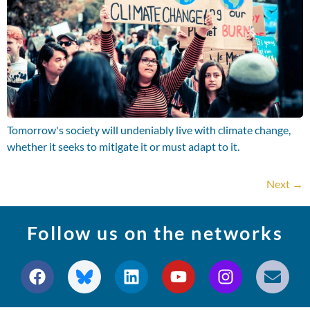
Tomorrow's society will undeniably live with climate change,
whether it seeks to mitigate it or must adapt to it.
Next
→
Follow us on the networks