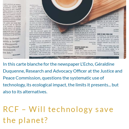
In this carte blanche for the newspaper L'Echo, Géraldine
Duquenne, Research and Advocacy Officer at the Justice and
Peace Commission, questions the systematic use of
technology, its ecological impact, the limits it presents... but
also to its alternatives.
RCF – Will technology save
the planet?