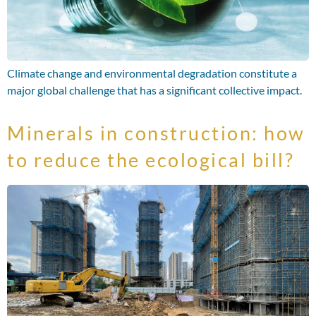
Climate change and environmental degradation constitute a
major global challenge that has a significant collective impact.
Minerals in construction: how
to reduce the ecological bill?