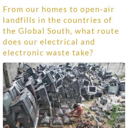
From our homes to open-air
landfills in the countries of
the Global South, what route
does our electrical and
electronic waste take?