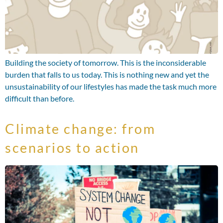
Building the society of tomorrow. This is the inconsiderable
burden that falls to us today. This is nothing new and yet the
unsustainability of our lifestyles has made the task much more
difficult than before.
Climate change: from
scenarios to action