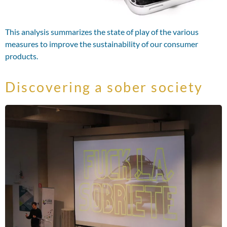
This analysis summarizes the state of play of the various
measures to improve the sustainability of our consumer
products.
Discovering a sober society