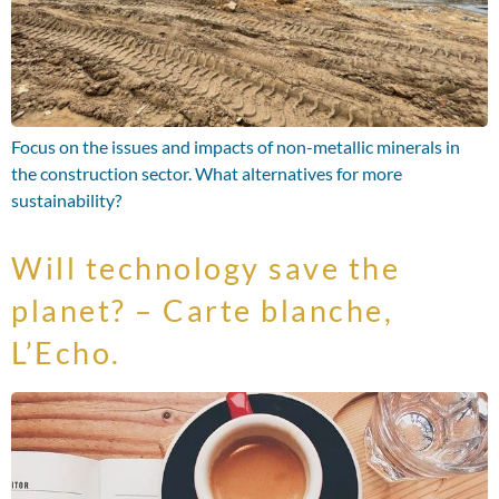
Focus on the issues and impacts of non-metallic minerals in
the construction sector. What alternatives for more
sustainability?
Will technology save the
planet? – Carte blanche,
L’Echo.