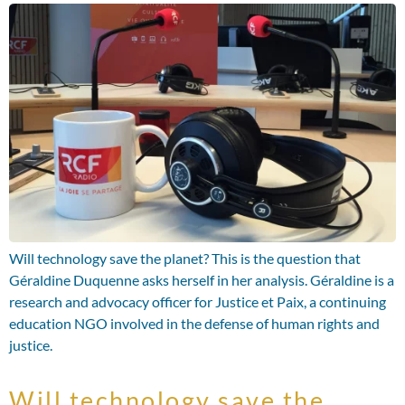
Will technology save the planet? This is the question that
Géraldine Duquenne asks herself in her analysis. Géraldine is a
research and advocacy officer for Justice et Paix, a continuing
education NGO involved in the defense of human rights and
justice.
Will technology save the