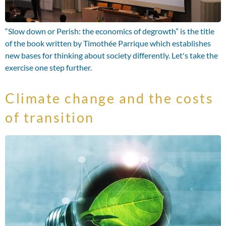
“Slow down or Perish: the economics of degrowth” is the title
of the book written by Timothée Parrique which establishes
new bases for thinking about society differently. Let's take the
exercise one step further.
Climate change and the costs
of transition