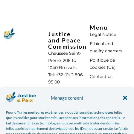
Menu
Justice
Legal Notice
and Peace
Ethical and
Commission
quality charters
Chaussée Saint-
Politique de
Pierre, 208 to
cookies (UE)
1040 Brussels
Tel: +32 (0) 2 896
Contact us
95 00
info@justicepaix.be
Manage consent
Pour offrir les meilleures expériences, nous utilisons des technologies telles
With the support of :
que les cookies pour stocker et/ou accéder aux informations des appareils. Le
fait de consentir à ces technologies nous permettra de traiter des données
telles que le comportement de navigation ou les ID uniques sur ce site. Le fait de
ne pas consentir ou de retirer son consentement peut avoir un effet négatif sur