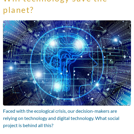
planet?
Faced with the ecological crisis, our decision-makers are
relying on technology and digital technology. What social
project is behind all this?