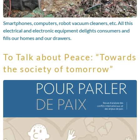
Smartphones, computers, robot vacuum cleaners, etc. All this
electrical and electronic equipment delights consumers and
fills our homes and our drawers.
To Talk about Peace: “Towards
the society of tomorrow”