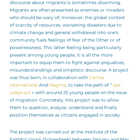
discourse about migrants is sometimes disarming.
Migrants are often presented as enemies or invaders
who should be wary of; moreover, the global context
of scarcity of resources, worsening disasters due to
climate change and general withdrawal into one's
community fuels feelings of fear of the Other or of
powerlessness. This latter feeling being particularly
present among young people, it is all the more
important to equip them to fight against prejudices,
misunderstandings and simplistic discourse. A project
was thus born, in collaboration with
Caritas
International
And
Magma
, to take the path of “
see-
judge-act
» with around 25 young people on the issue
of migration. Concretely, this project was to allow
them to question, analyze, understand and finally
position themselves as citizens engaged in society.
The project was carried out at the Institute of the
Faithful Virgin (Schaerbeek) between January and May