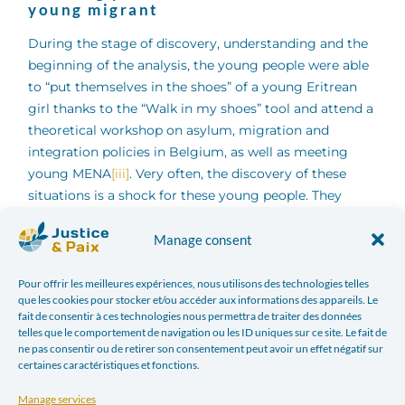
young migrant
During the stage of discovery, understanding and the
beginning of the analysis, the young people were able
to “put themselves in the shoes” of a young Eritrean
girl thanks to the “Walk in my shoes” tool and attend a
theoretical workshop on asylum, migration and
integration policies in Belgium, as well as meeting
young MENA
[iii]
. Very often, the discovery of these
situations is a shock for these young people. They
open their eyes to very complex situations, they who
have never had to experience dilemmas where safety
Manage consent
and life are sometimes at stake. The empathy of young
people is strongly solicited, but a first analysis also
Pour offrir les meilleures expériences, nous utilisons des technologies telles
que les cookies pour stocker et/ou accéder aux informations des appareils. Le
emerges:
fait de consentir à ces technologies nous permettra de traiter des données
telles que le comportement de navigation ou les ID uniques sur ce site. Le fait de
ne pas consentir ou de retirer son consentement peut avoir un effet négatif sur
Young people understand that migrants are
certaines caractéristiques et fonctions.
faced with important issues, and that their
journeys are more often the result of no choice
Manage services