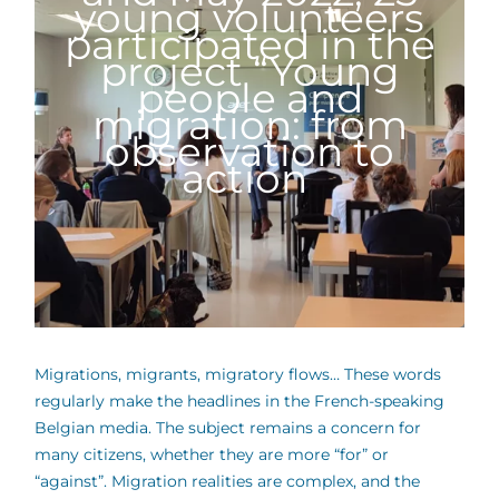
young volunteers
participated in the
project “Young
people and
migration: from
observation to
action
Migrations, migrants, migratory flows… These words
regularly make the headlines in the French-speaking
Belgian media. The subject remains a concern for
many citizens, whether they are more “for” or
“against”. Migration realities are complex, and the