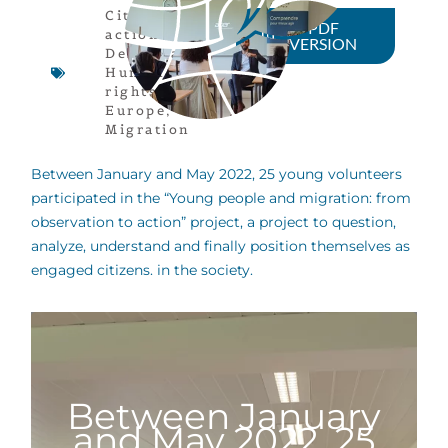
Citizen
PDF
actions
,
VERSION
Democracy
,
Human
rights
,
Europe
,
Migration
Between January and May 2022, 25 young volunteers
participated in the “Young people and migration: from
observation to action” project, a project to question,
analyze, understand and finally position themselves as
engaged citizens. in the society.
Between January
and May 2022, 25