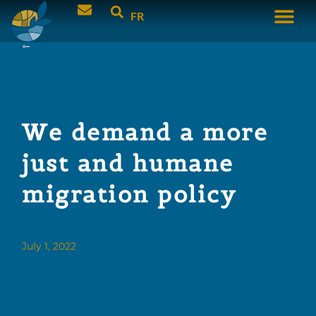
FR
We demand a more
just and humane
migration policy
July 1, 2022