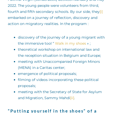
2022. The young people were volunteers from third,
fourth and fifth secondary schools. By our side, they
[i]
embarked on a journey of reflection, discovery and
action on migratory realities. In the program :
discovery of the journey of a young migrant with
the immersive tool “
Walk in my shoes
» ;
theoretical workshop on international law and
the reception situation in Belgium and Europe;
meeting with Unaccompanied Foreign Minors
(MENA) in a Caritas center;
emergence of political proposals;
filming of videos incorporating these political
proposals;
meeting with the Secretary of State for Asylum
and Migration, Sammy Mahdi
[ii]
.
“Putting yourself in the shoes” of a