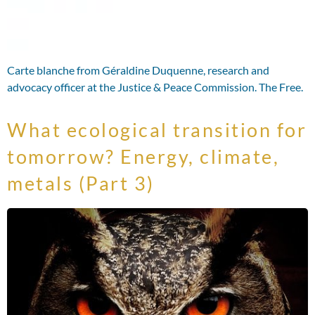
Carte blanche from Géraldine Duquenne, research and
advocacy officer at the Justice & Peace Commission. The Free.
What ecological transition for
tomorrow? Energy, climate,
metals (Part 3)