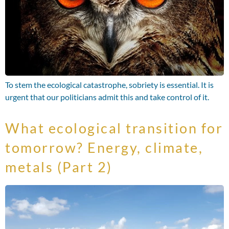
To stem the ecological catastrophe, sobriety is essential. It is
urgent that our politicians admit this and take control of it.
What ecological transition for
tomorrow? Energy, climate,
metals (Part 2)