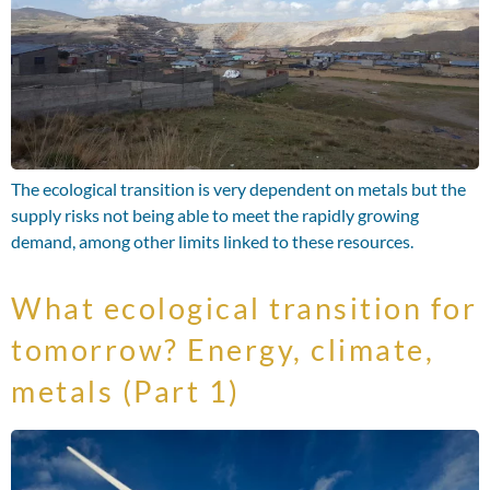
The ecological transition is very dependent on metals but the
supply risks not being able to meet the rapidly growing
demand, among other limits linked to these resources.
What ecological transition for
tomorrow? Energy, climate,
metals (Part 1)