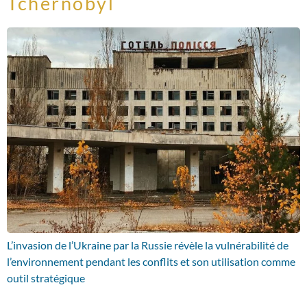
Tchernobyl
L’invasion de l’Ukraine par la Russie révèle la vulnérabilité de
l’environnement pendant les conflits et son utilisation comme
outil stratégique