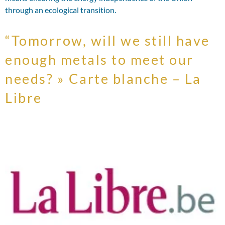
through an ecological transition.
“Tomorrow, will we still have
enough metals to meet our
needs? » Carte blanche – La
Libre