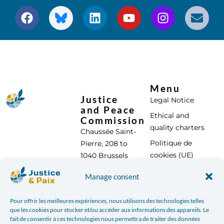
Menu
Justice
Legal Notice
and Peace
Ethical and
Commission
quality charters
Chaussée Saint-
Politique de
Pierre, 208 to
cookies (UE)
1040 Brussels
Tel: +32 (0) 2 896
Contact us
Manage consent
95 00
info@justicepaix.be
Pour offrir les meilleures expériences, nous utilisons des technologies telles
que les cookies pour stocker et/ou accéder aux informations des appareils. Le
fait de consentir à ces technologies nous permettra de traiter des données