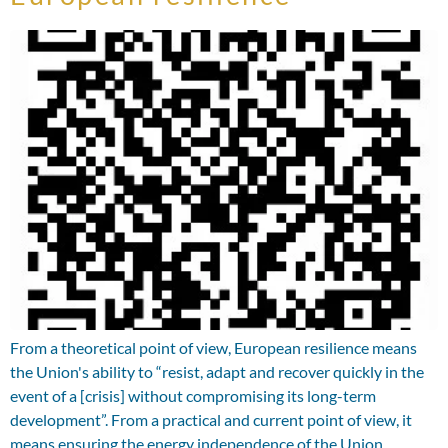
From a theoretical point of view, European resilience means
the Union's ability to “resist, adapt and recover quickly in the
event of a [crisis] without compromising its long-term
development”. From a practical and current point of view, it
means ensuring the energy independence of the Union