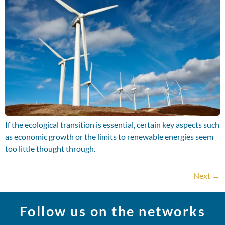
If the ecological transition is essential, certain key aspects such
as economic growth or the limits to renewable energies seem
too little thought through.
Next
→
Follow us on the networks