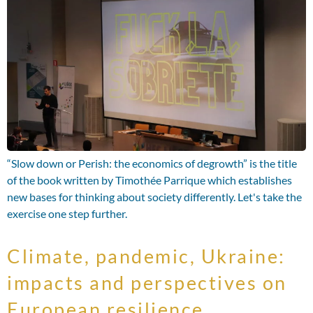
“Slow down or Perish: the economics of degrowth” is the title
of the book written by Timothée Parrique which establishes
new bases for thinking about society differently. Let's take the
exercise one step further.
Climate, pandemic, Ukraine:
impacts and perspectives on
European resilience