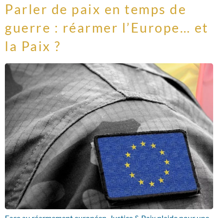
Parler de paix en temps de
guerre : réarmer l’Europe… et
la Paix ?
Face au réarmement européen, Justice & Paix plaide pour une