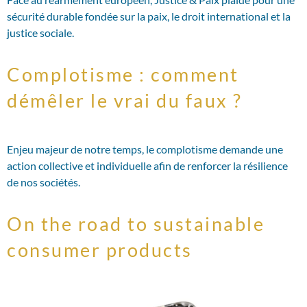
sécurité durable fondée sur la paix, le droit international et la
justice sociale.
Complotisme : comment
démêler le vrai du faux ?
Enjeu majeur de notre temps, le complotisme demande une
action collective et individuelle afin de renforcer la résilience
de nos sociétés.
On the road to sustainable
consumer products