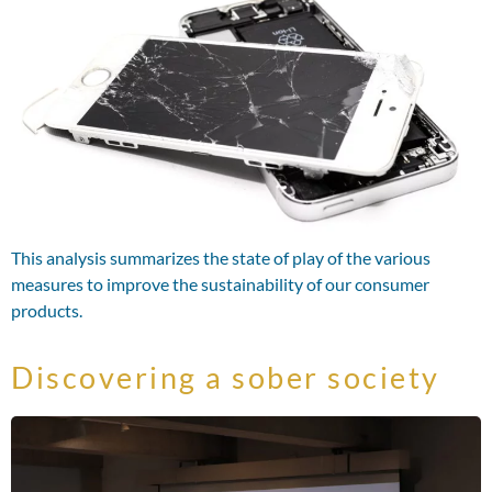
This analysis summarizes the state of play of the various
measures to improve the sustainability of our consumer
products.
Discovering a sober society