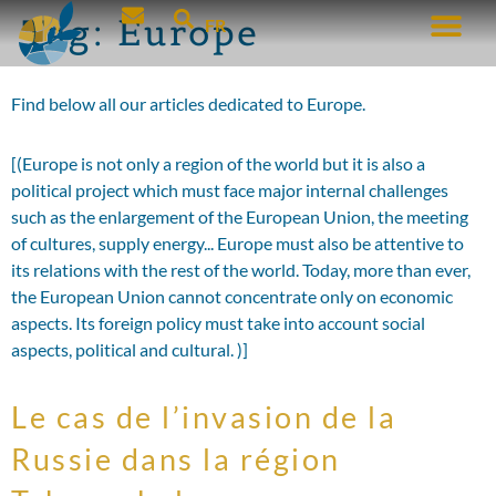
Tag:
Europe
FR
Find below all our articles dedicated to Europe.
[(Europe is not only a region of the world but it is also a
political project which must face major internal challenges
such as the enlargement of the European Union, the meeting
of cultures, supply energy... Europe must also be attentive to
its relations with the rest of the world. Today, more than ever,
the European Union cannot concentrate only on economic
aspects. Its foreign policy must take into account social
aspects, political and cultural. )]
Le cas de l’invasion de la
Russie dans la région