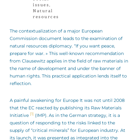
issues
,
Natural
resources
The contextualization of a major European
Commission document leads to the examination of
natural resources diplomacy. “If you want peace,
prepare for war. » This well-known recommendation
from Clausewitz applies in the field of raw materials in
the name of development and under the banner of
human rights. This practical application lends itself to
reflection.
A painful awakening for Europe It was not until 2008
that the EC reacted by publishing its Raw Materials
[1]
Initiative
(IMP). As in the German strategy, it is a
question of responding to the risks linked to the
supply of “critical minerals” for European industry. At
its launch, it was presented as integrated into the