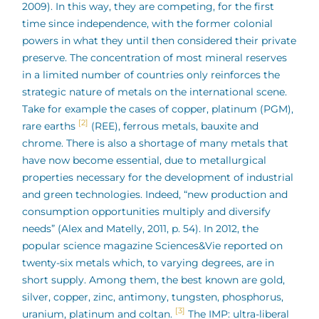
2009). In this way, they are competing, for the first
time since independence, with the former colonial
powers in what they until then considered their private
preserve. The concentration of most mineral reserves
in a limited number of countries only reinforces the
strategic nature of metals on the international scene.
Take for example the cases of copper, platinum (PGM),
[2]
rare earths
(REE), ferrous metals, bauxite and
chrome. There is also a shortage of many metals that
have now become essential, due to metallurgical
properties necessary for the development of industrial
and green technologies. Indeed, “new production and
consumption opportunities multiply and diversify
needs” (Alex and Matelly, 2011, p. 54). In 2012, the
popular science magazine Sciences&Vie reported on
twenty-six metals which, to varying degrees, are in
short supply. Among them, the best known are gold,
silver, copper, zinc, antimony, tungsten, phosphorus,
[3]
uranium, platinum and coltan.
The IMP: ultra-liberal