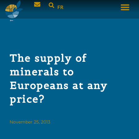
FR
The supply of
minerals to
Europeans at any
price?
November 25, 2013