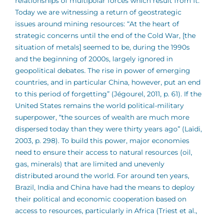
relationships of multipolar forces which result from it.
Today we are witnessing a return of geostrategic
issues around mining resources: “At the heart of
strategic concerns until the end of the Cold War, [the
situation of metals] seemed to be, during the 1990s
and the beginning of 2000s, largely ignored in
geopolitical debates. The rise in power of emerging
countries, and in particular China, however, put an end
to this period of forgetting” (Jégourel, 2011, p. 61). If the
United States remains the world political-military
superpower, “the sources of wealth are much more
dispersed today than they were thirty years ago” (Laïdi,
2003, p. 298). To build this power, major economies
need to ensure their access to natural resources (oil,
gas, minerals) that are limited and unevenly
distributed around the world. For around ten years,
Brazil, India and China have had the means to deploy
their political and economic cooperation based on
access to resources, particularly in Africa (Triest et al.,