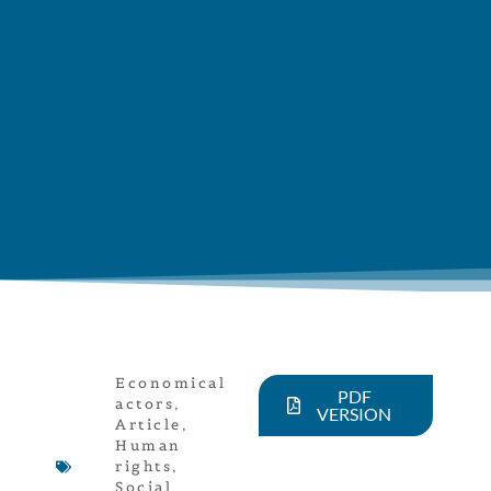
Economical
PDF
actors
,
VERSION
Article
,
Human
rights
,
Social