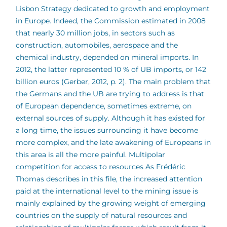
Lisbon Strategy dedicated to growth and employment
in Europe. Indeed, the Commission estimated in 2008
that nearly 30 million jobs, in sectors such as
construction, automobiles, aerospace and the
chemical industry, depended on mineral imports. In
2012, the latter represented 10 % of UB imports, or 142
billion euros (Gerber, 2012, p. 2). The main problem that
the Germans and the UB are trying to address is that
of European dependence, sometimes extreme, on
external sources of supply. Although it has existed for
a long time, the issues surrounding it have become
more complex, and the late awakening of Europeans in
this area is all the more painful.
Multipolar
competition for access to resources As Frédéric
Thomas describes in this file, the increased attention
paid at the international level to the mining issue is
mainly explained by the growing weight of emerging
countries on the supply of natural resources and