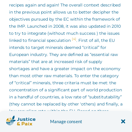
recipes again and again! The overall context described
in the previous point allows us to better decipher the
objectives pursued by the EC within the framework of
the IMP. Launched in 2008, it was also updated in 2010
to try to integrate (without much success ) the issues
[4]
linked to financial speculation
. First of all, the EU
intends to target minerals deemed “critical” for
European industry. They are defined as “essential raw
materials” that are at increased risk of supply
shortages and have a greater impact on the economy
than most other raw materials. To enter the category
of “critical” minerals, three criteria must be met: the
concentration of a significant part of world production
in a handful of countries, a low rate of “substitutability”
(they cannot be replaced by other 'others) and finally, a
low recycling rate within the EU. Based on these
criteria, the EC published a list of fourteen minerals in
Manage consent
[5]
2010 (see table
) “critics” on which it focuses. The IMP