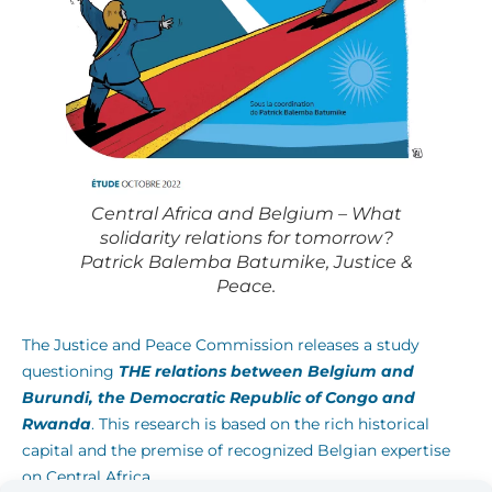
Central Africa and Belgium – What
solidarity relations for tomorrow?
Patrick Balemba Batumike, Justice &
Peace.
The Justice and Peace Commission releases a study
questioning
THE
relations between Belgium and
Burundi, the Democratic Republic of Congo and
Rwanda
. This research is based on the rich historical
capital and the premise of recognized Belgian expertise
on Central Africa.