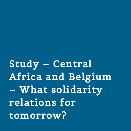
Study – Central
Africa and Belgium
– What solidarity
relations for
tomorrow?