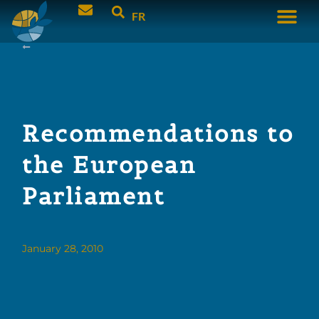
FR
Recommendations to
the European
Parliament
January 28, 2010