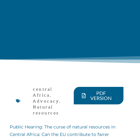
central
PDF
Africa
,
VERSION
Advocacy
,
Natural
resources
Public Hearing: The curse of natural resources in
Central Africa: Can the EU contribute to fairer