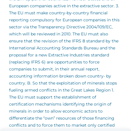
European companies active in the extractive sector. 3.
The EU must make country-by-country financial
reporting compulsory for European companies in this
sector via the Transparency Directive 2004/109/EC,
which will be reviewed in 2010. The EU must also
ensure that the revision of the IFRS 8 standard by the
International Accounting Standards Bureau and the
proposal for a new Extractive Industries standard
(replacing IFRS 6) are opportunities to force
companies to submit, in their annual report,
accounting information broken down country- by
country. B. So that the exploitation of minerals stops
fueling armed conflicts in the Great Lakes Region 1.
The EU must support the establishment of
certification mechanisms identifying the origin of
minerals in order to allow economic actors to
differentiate the “own” resources of those financing
conflicts and to force them to market only certified