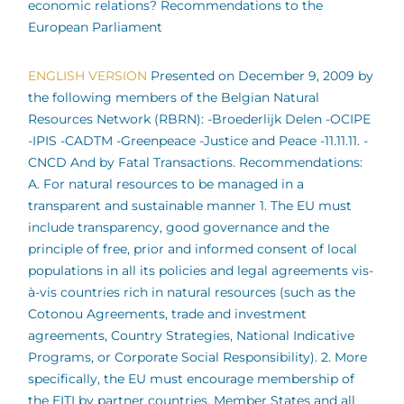
economic relations? Recommendations to the
European Parliament
ENGLISH VERSION
Presented on December 9, 2009 by
the following members of the Belgian Natural
Resources Network (RBRN): -Broederlijk Delen -OCIPE
-IPIS -CADTM -Greenpeace -Justice and Peace -11.11.11. -
CNCD And by Fatal Transactions. Recommendations:
A. For natural resources to be managed in a
transparent and sustainable manner 1. The EU must
include transparency, good governance and the
principle of free, prior and informed consent of local
populations in all its policies and legal agreements vis-
à-vis countries rich in natural resources (such as the
Cotonou Agreements, trade and investment
agreements, Country Strategies, National Indicative
Programs, or Corporate Social Responsibility). 2. More
specifically, the EU must encourage membership of
the EITI by partner countries, Member States and all