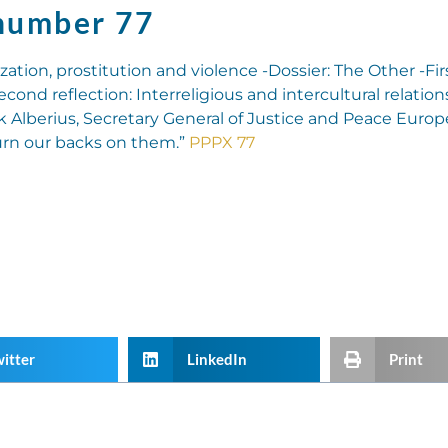
number 77
zation, prostitution and violence -Dossier: The Other -Fir
Second reflection: Interreligious and intercultural relatio
k Alberius, Secretary General of Justice and Peace Europe
urn our backs on them.”
PPPX 77
itter
LinkedIn
Print