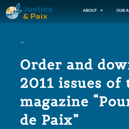
ABOUT
OUR A
Order and dow
2011 issues of 
magazine “Pour
de Paix”