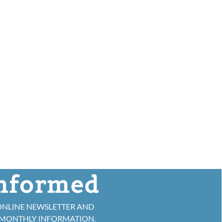
informed
ONLINE NEWSLETTER AND
 MONTHLY INFORMATION.