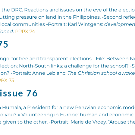
in the DRC. Reactions and issues on the eve of the election
putting pressure on land in the Philippines. -Second refl
 local communities -Portrait: Karl Wintgens:
development
ioned
.
PPPX 74
75
ngo: for free and transparent elections - File: Between 
flection: North-South links: a challenge for the school? 
n? -Portrait: Anne Leblanc:
The Christian school awake
PX 75
issue 76
a Humala, a President for a new Peruvian economic model? 
 and you? » Volunteering in Europe: human and economic
given to the other. -Portrait: Marie de Vroey. “Arouse the