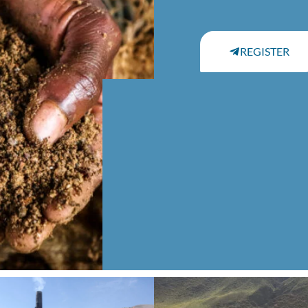
REGISTER