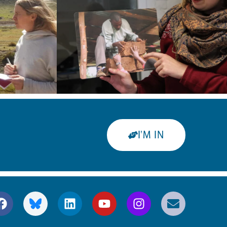
I'M IN