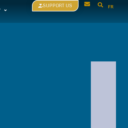
SUPPORT US
FR
T