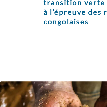
transition vert
à l’épreuve des 
congolaises