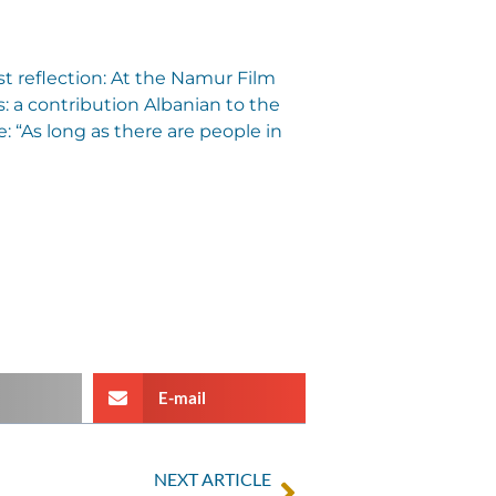
st reflection: At the Namur Film
ns: a contribution Albanian to the
: “As long as there are people in
E-mail
NEXT ARTICLE