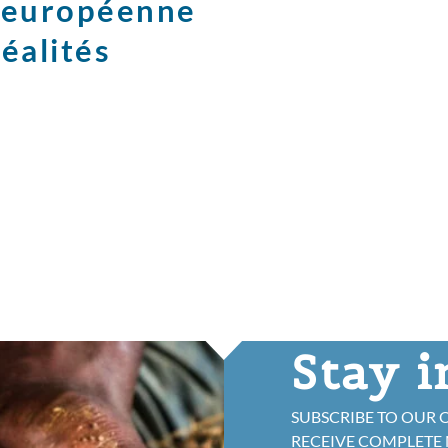
e européenne
réalités
Stay 
SUBSCRIBE TO OUR 
RECEIVE COMPLETE