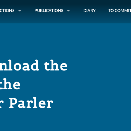
CTIONS
PUBLICATIONS
DIARY
TO COMMI
nload the
the
 Parler