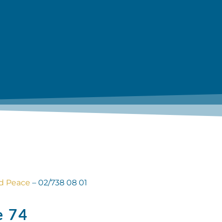
nd Peace
– 02/738 08 01
e 74