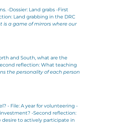
s. -Dossier: Land grabs -First
ection: Land grabbing in the DRC
 is a game of mirrors where our
North and South, what are the
-Second reflection: What teaching
ns the personality of each person
- File: A year for volunteering -
 investment? -Second reflection:
 desire to actively participate in