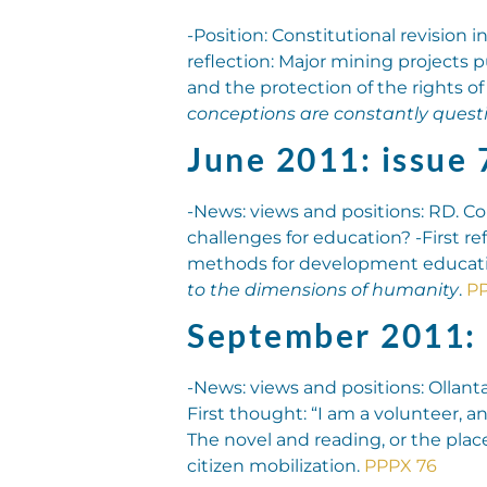
-Position: Constitutional revision 
reflection: Major mining projects 
and the protection of the rights of
conceptions are constantly quest
June 2011: issue 
-News: views and positions: RD. Co
challenges for education? -First re
methods for development educatio
to the dimensions of humanity
.
PP
September 2011: 
-News: views and positions: Ollant
First thought: “I am a volunteer,
The novel and reading, or the place 
citizen mobilization.
PPPX 76