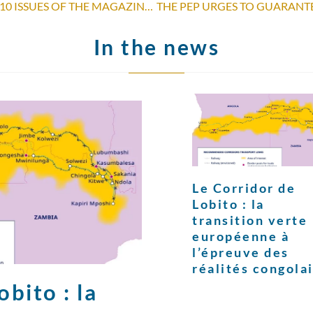
ORDER AND DOWNLOAD THE 2010 ISSUES OF THE MAGAZINE “POUR PARLER DE PAIX”
In the news
Le Corridor de
Lobito : la
transition verte
européenne à
l’épreuve des
réalités congola
bito : la