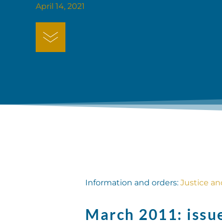
April 14, 2021
Information and orders:
Justice a
March 2011: issu