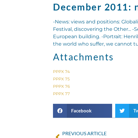
December 2011: 
-News: views and positions: Globali
Festival, discovering the Other... -
European building. -Portrait: Henri
the world who suffer, we cannot t
Attachments
PPPX 74
PPPX 75
PPPX 76
PPPX 77
Facebook
Tw
PREVIOUS ARTICLE