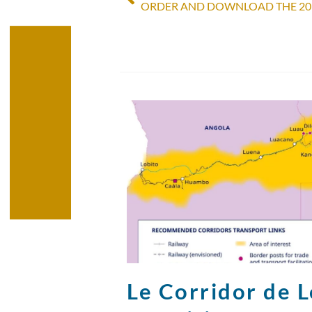
Le Corridor de Lo