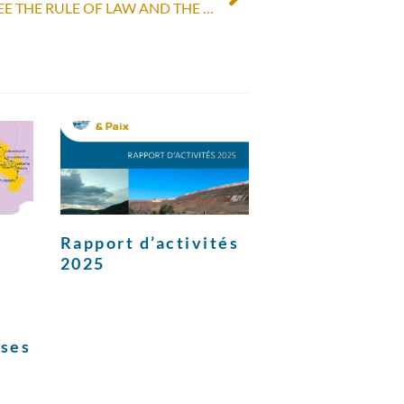
THE PEP URGES TO GUARANTEE THE RULE OF LAW AND THE HOLDING OF IMPARTIAL AND NEUTRAL ELECTIONS IN PERU
Rapport d’activités
2025
ises