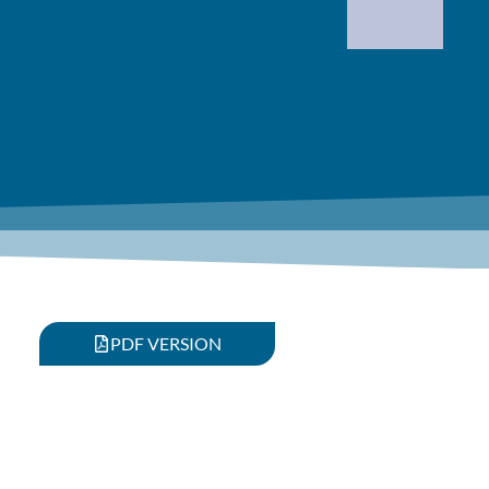
PDF VERSION