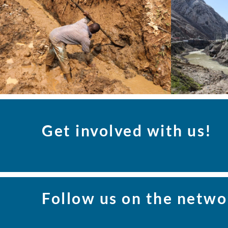
Get involved with us!
Follow us on the netwo