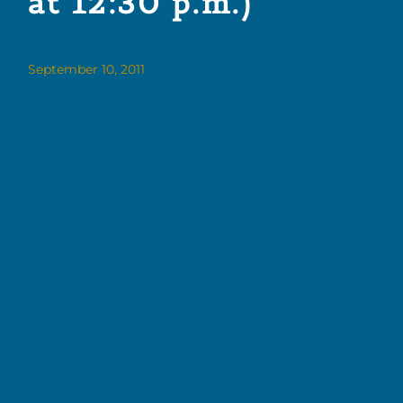
at 12:30 p.m.)
September 10, 2011