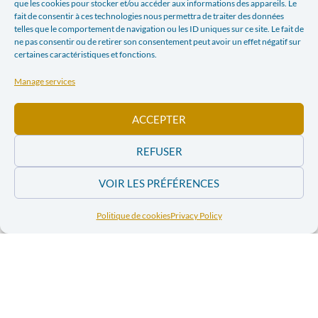
que les cookies pour stocker et/ou accéder aux informations des appareils. Le
fait de consentir à ces technologies nous permettra de traiter des données
E-mail
telles que le comportement de navigation ou les ID uniques sur ce site. Le fait de
ne pas consentir ou de retirer son consentement peut avoir un effet négatif sur
certaines caractéristiques et fonctions.
PREVIOUS ARTICLE
NEXT ARTICLE
Manage services
COMPANIES THAT ARE NOT VERY RESPONSIBLE (LA LIBRE BELGIQUE, SATURDAY SEPTEMBER 3, 2011)
RECOMMENDATIONS ON CORPORATE SOCIAL RESPONSIBILITY IN THE EXTRACTIVE SECTOR
ACCEPTER
In the news
REFUSER
VOIR LES PRÉFÉRENCES
Order and
Order and
download the
download the
2011 issues of the
Politique de cookies
Privacy Policy
2011 issues of
magazine “Pour
the magazine
Parler de Paix”
“Pour Parler de
Paix”
Order and