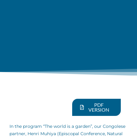
PDF
VERSION
In the program “The world is a garden”, our Congolese
partner, Henri Muhiya (Episcopal Conference, Natural