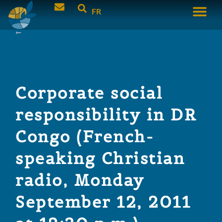
FR
Corporate social
responsibility in DR
Congo (French-
speaking Christian
radio, Monday
September 12, 2011