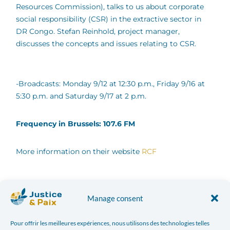
Resources Commission), talks to us about corporate
social responsibility (CSR) in the extractive sector in
DR Congo. Stefan Reinhold, project manager,
discusses the concepts and issues relating to CSR.
-Broadcasts: Monday 9/12 at 12:30 p.m., Friday 9/16 at
5:30 p.m. and Saturday 9/17 at 2 p.m.
Frequency in Brussels: 107.6 FM
More information on their website
RCF
Facebook
Twitter
Manage consent
LinkedIn
Print
Pour offrir les meilleures expériences, nous utilisons des technologies telles