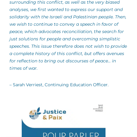
surrounding this conflict, as well as the very biased
analyses, we first wanted to express our support and
solidarity with the Israeli and Palestinian people. Then,
we wish to continue to convey a speech in favor of
peace, which advocates reconciliation, the search for
just solutions for people and overcoming simplistic
speeches. This issue therefore does not wish to provide
a complete history of this conflict, but offers avenues
for reflection to bring out discourses of peace... in
times of war.
– Sarah Verriest, Continuing Education Officer.