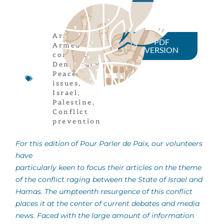
Article
,
PDF
Armed
VERSION
conflicts
,
Democracy
,
Peace
issues
,
Israel
,
Palestine
,
Conflict
prevention
For this edition of Pour Parler de Paix, our volunteers
have
particularly keen to focus their articles on the theme
of the conflict raging between the State of Israel and
Hamas. The umpteenth resurgence of this conflict
places it at the center of current debates and media
news. Faced with the large amount of information