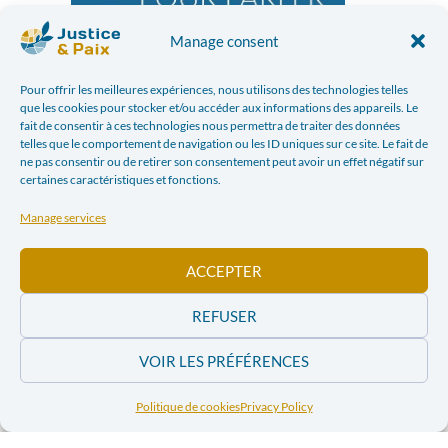
Manage consent
Pour offrir les meilleures expériences, nous utilisons des technologies telles
que les cookies pour stocker et/ou accéder aux informations des appareils. Le
fait de consentir à ces technologies nous permettra de traiter des données
telles que le comportement de navigation ou les ID uniques sur ce site. Le fait de
ne pas consentir ou de retirer son consentement peut avoir un effet négatif sur
certaines caractéristiques et fonctions.
Manage services
ACCEPTER
REFUSER
Good reading !
VOIR LES PRÉFÉRENCES
You too can participate in the writing
of our quarterly magazine: Pour Parler
Politique de cookies
Privacy Policy
de Paix