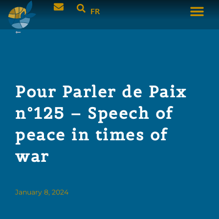
FR
Pour Parler de Paix
n°125 – Speech of
peace in times of
war
January 8, 2024