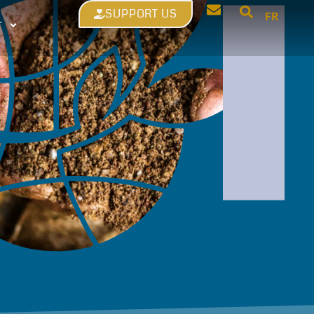
SUPPORT US
FR
T