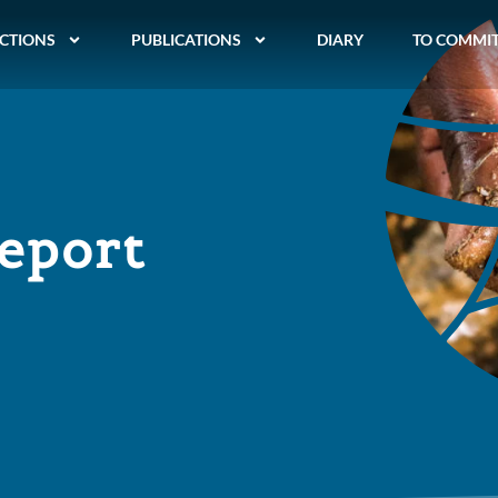
CTIONS
PUBLICATIONS
DIARY
TO COMMI
report