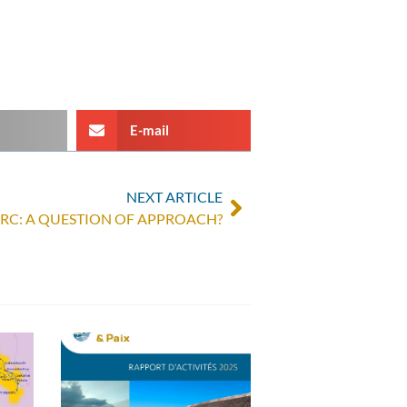
E-mail
NEXT ARTICLE
DRC: A QUESTION OF APPROACH?