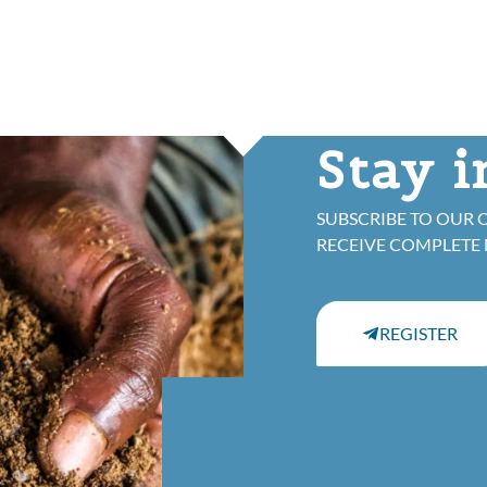
Stay 
SUBSCRIBE TO OUR 
RECEIVE COMPLETE
REGISTER