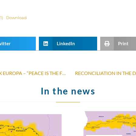
1)
Download
itter
LinkedIn
Print
PRESS RELEASE JUSTITIA AND PAX EUROPA – “PEACE IS THE FRUIT OF JUSTICE”
RECONCILIATION IN THE 
In the news