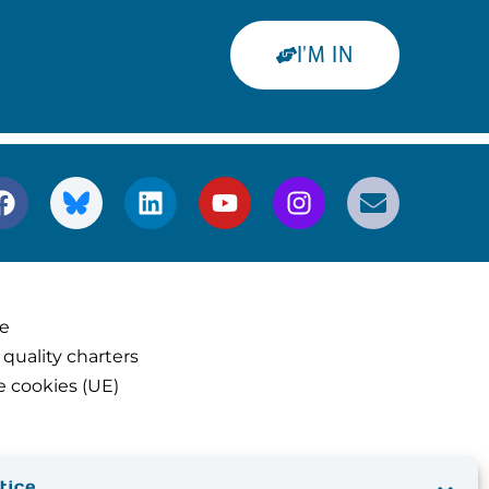
I'M IN
ce
 quality charters
e cookies (UE)