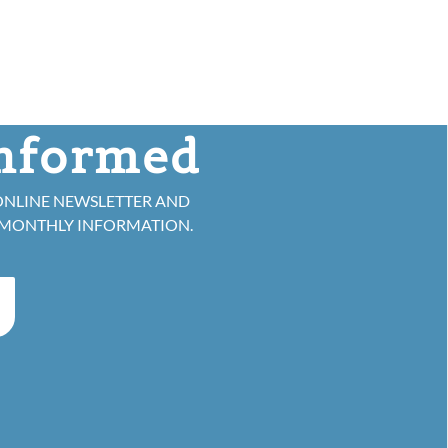
informed
ONLINE NEWSLETTER AND
 MONTHLY INFORMATION.