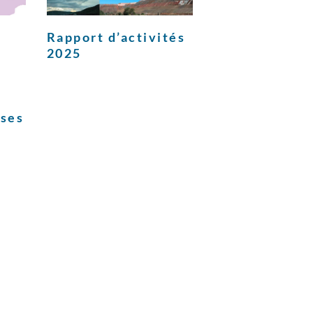
Rapport d’activités
2025
ises