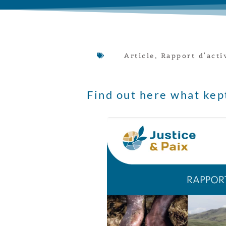
Article
,
Rapport d'acti
Find out here what kep