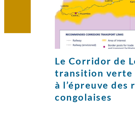
Le Corridor de Lo
transition vert
à l’épreuve des 
congolaises