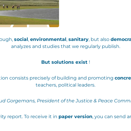
rough,
social
,
environmental
,
sanitary
, but also
democra
analyzes and studies that we regularly publish.
But solutions exist
!
ation consists precisely of building and promoting
concre
teachers, political leaders.
ud Gorgemans, President of the Justice & Peace Commi
ty report. To receive it in
paper version
, you can send a