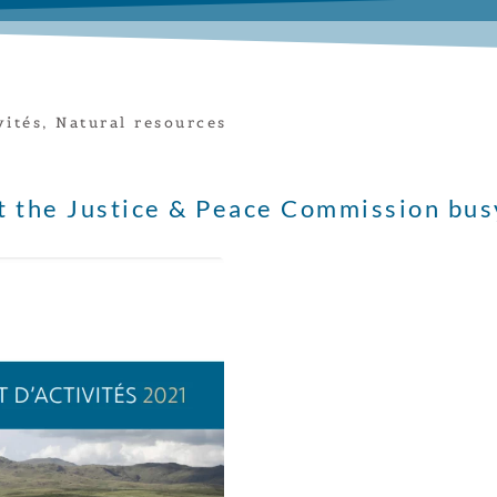
vités
,
Natural resources
t the Justice & Peace Commission bus