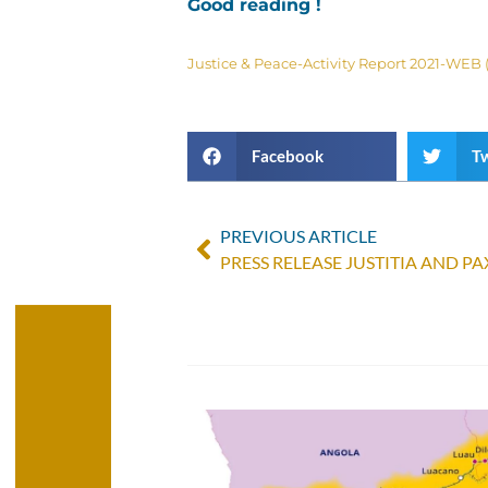
Good reading !
Justice & Peace-Activity Report 2021-WEB (
Facebook
Tw
PREVIOUS ARTICLE