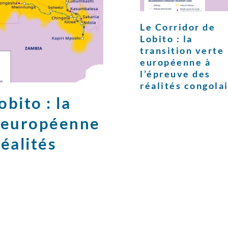
Le Corridor de
Lobito : la
transition verte
européenne à
l’épreuve des
réalités congola
bito : la
e européenne
réalités