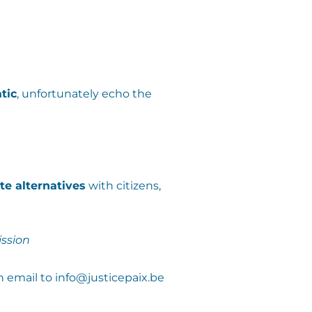
tic
, unfortunately echo the
te alternatives
with citizens,
ssion
n email to info@justicepaix.be