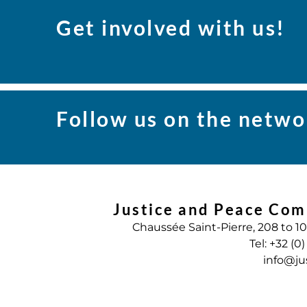
Get involved with us!
Follow us on the netwo
Justice and Peace Com
Chaussée Saint-Pierre, 208 to 1
Tel: +32 (0
info@ju