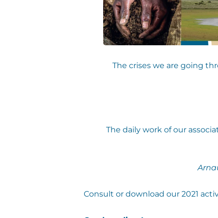
The crises we are going th
The daily work of our associ
Arna
Consult or download our 2021 activi