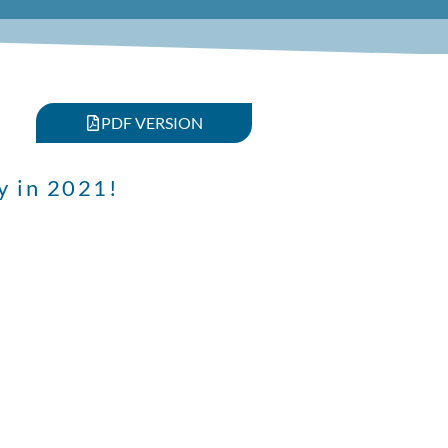
PDF VERSION
y in 2021!