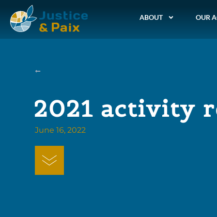
ABOUT
OUR A
2021 activity 
June 16, 2022