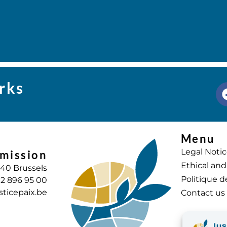
rks
Menu
Legal Noti
mission
Ethical and
040 Brussels
Politique d
) 2 896 95 00
sticepaix.be
Contact us