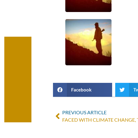
Facebook
Tw
PREVIOUS ARTICLE
FACED WITH CLIMATE CHANGE,