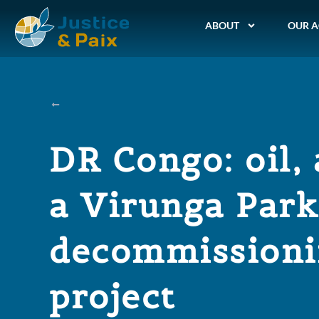
ABOUT
OUR A
DR Congo: oil, 
a Virunga Park
decommission
project