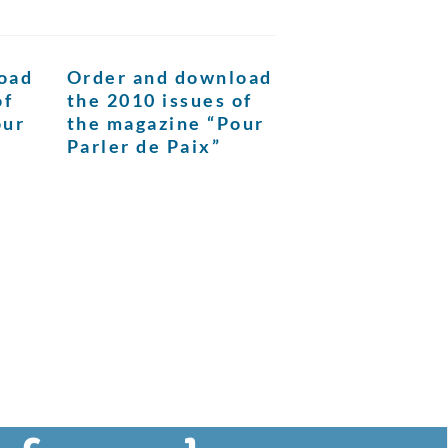
oad
Order and download
of
the 2010 issues of
our
the magazine “Pour
Parler de Paix”