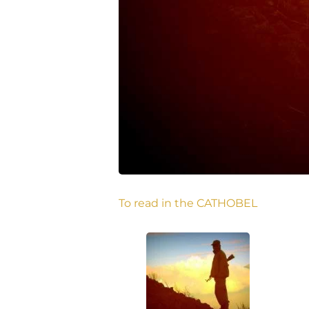
To read in the CATHOBEL