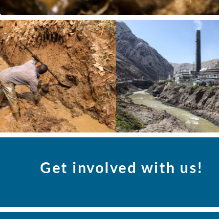
Get involved with us!