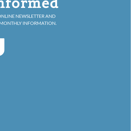
informed
ONLINE NEWSLETTER AND
 MONTHLY INFORMATION.