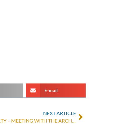
E-mail
NEXT ARTICLE
ONE HUMANITY, ZERO POVERTY – MEETING WITH THE ARCHBISHOP OF BUKAVU, FRANCOIS-XAVIER MAROY