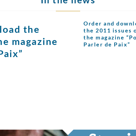
Order and downl
load the
the 2011 issues 
the magazine “P
the magazine
Parler de Paix”
Paix”