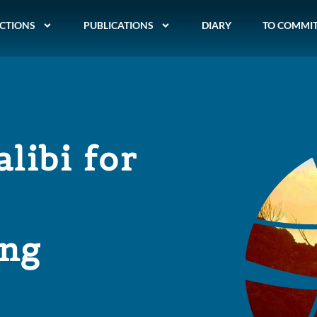
CTIONS
PUBLICATIONS
DIARY
TO COMMI
alibi for
ing