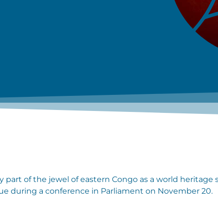
y part of the jewel of eastern Congo as a world heritage 
ssue during a conference in Parliament on November 20.