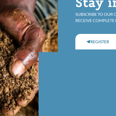
Stay 
SUBSCRIBE TO OUR 
RECEIVE COMPLETE
REGISTER