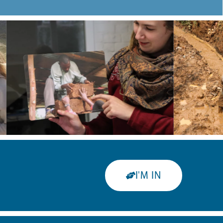
I'M IN