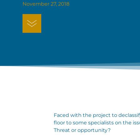
November 27, 2018
Faced with the project to declassif
floor to some specialists on the i
Threat or opportunity?