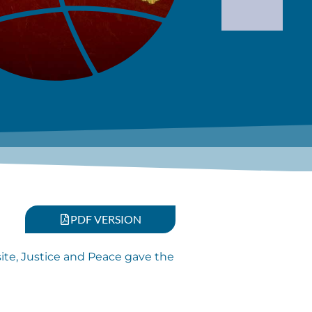
PDF VERSION
site, Justice and Peace gave the