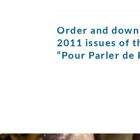
Order and down
2011 issues of 
“Pour Parler de 