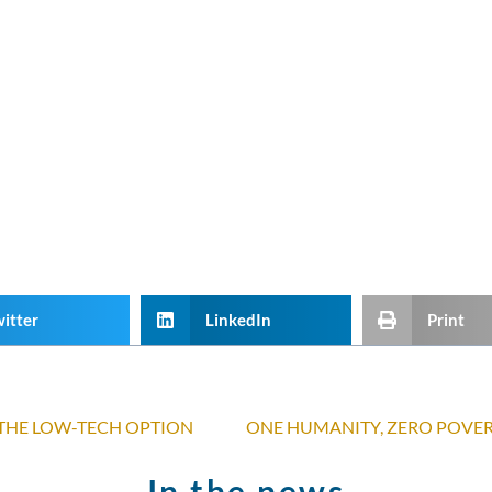
itter
LinkedIn
Print
 THE LOW-TECH OPTION
In the news