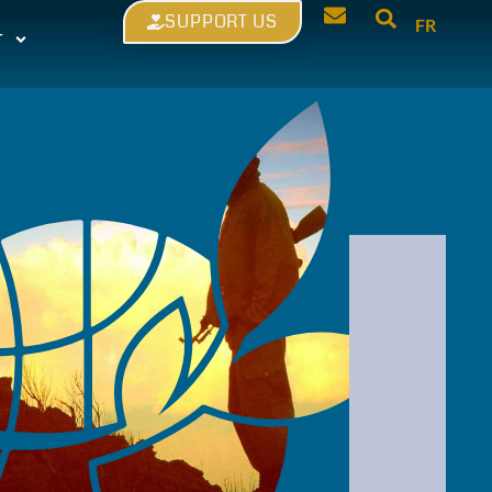
SUPPORT US
FR
T