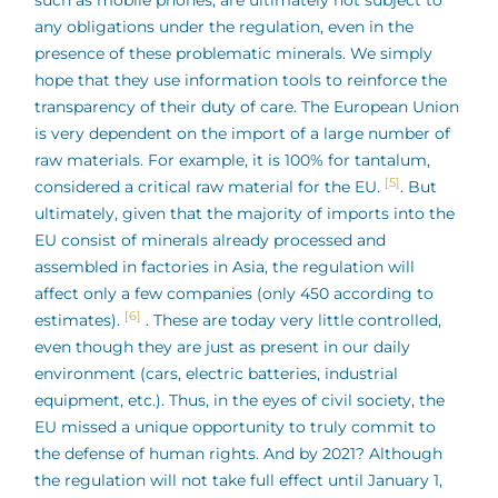
such as mobile phones, are ultimately not subject to
any obligations under the regulation, even in the
presence of these problematic minerals. We simply
hope that they use information tools to reinforce the
transparency of their duty of care. The European Union
is very dependent on the import of a large number of
raw materials. For example, it is 100% for tantalum,
[5]
considered a critical raw material for the EU.
. But
ultimately, given that the majority of imports into the
EU consist of minerals already processed and
assembled in factories in Asia, the regulation will
affect only a few companies (only 450 according to
[6]
estimates).
. These are today very little controlled,
even though they are just as present in our daily
environment (cars, electric batteries, industrial
equipment, etc.). Thus, in the eyes of civil society, the
EU missed a unique opportunity to truly commit to
the defense of human rights.
And by 2021? Although
the regulation will not take full effect until January 1,