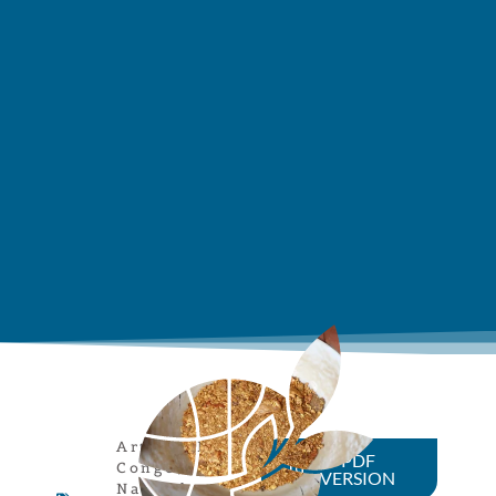
Article
,
DR
PDF
Congo
,
VERSION
Natural