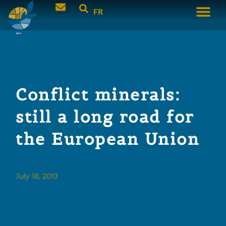
FR
Conflict minerals:
still a long road for
the European Union
July 18, 2019