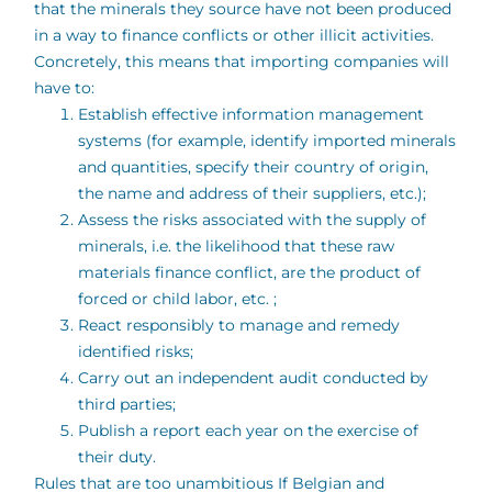
that the minerals they source have not been produced
in a way to finance conflicts or other illicit activities.
Concretely, this means that importing companies will
have to:
Establish effective information management
systems (for example, identify imported minerals
and quantities, specify their country of origin,
the name and address of their suppliers, etc.);
Assess the risks associated with the supply of
minerals, i.e. the likelihood that these raw
materials finance conflict, are the product of
forced or child labor, etc. ;
React responsibly to manage and remedy
identified risks;
Carry out an independent audit conducted by
third parties;
Publish a report each year on the exercise of
their duty.
Rules that are too unambitious If Belgian and