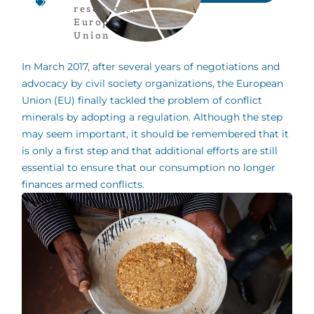
resources
,
European
Union
In March 2017, after several years of negotiations and
advocacy by civil society organizations, the European
Union (EU) finally tackled the problem of conflict
minerals by adopting a regulation. Although the step
may seem important, it should be remembered that it
is only a first step and that additional efforts are still
essential to ensure that our consumption no longer
finances armed conflicts.