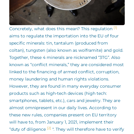
[1]
Concretely, what does this mean? This regulation
aims to regulate the importation into the EU of four
specific minerals: tin, tantalum (produced from
coltan), tungsten (also known as wolframite) and gold.
Together, these 4 minerals are nicknamed “3TG”. Also
known as “conflict minerals,” they are considered most
linked to the financing of armed conflict, corruption,
money laundering and human rights violations.
However, they are found in many everyday consumer
products such as high-tech devices (high tech:
smartphones, tablets, etc.), cars and jewelry. They are
almost omnipresent in our daily lives. According to
these new rules, companies present on EU territory
will have to, from January 1, 2021, implement their
[2]
“duty of diligence
". They will therefore have to verify