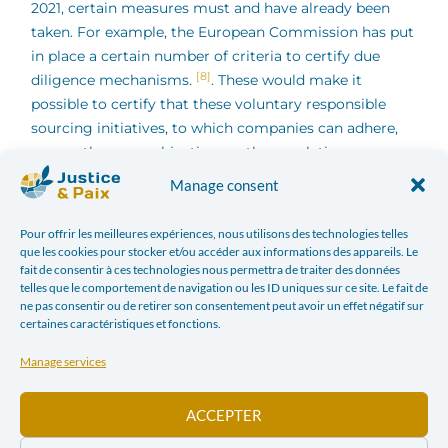
2021, certain measures must and have already been
taken. For example, the European Commission has put
in place a certain number of criteria to certify due
[8]
diligence mechanisms.
. These would make it
possible to certify that these voluntary responsible
sourcing initiatives, to which companies can adhere,
pursue the same objectives as the regulation or
similar objectives. In this regard, let us remember that
Manage consent
simply joining such a voluntary mechanism cannot in
any case be sufficient. On the contrary, it is proven
Pour offrir les meilleures expériences, nous utilisons des technologies telles
that, despite adherence to such a mechanism, the
que les cookies pour stocker et/ou accéder aux informations des appareils. Le
fait de consentir à ces technologies nous permettra de traiter des données
effective application of the duty of care is not
telles que le comportement de navigation ou les ID uniques sur ce site. Le fait de
[9]
guaranteed
. The European Commission should
ne pas consentir ou de retirer son consentement peut avoir un effet négatif sur
therefore go further and ensure that companies which
certaines caractéristiques et fonctions.
adhere to such mechanisms actually put their duties
Manage services
into practice, in particular through regular evaluations
and controls. As has already been the case in the past,
ACCEPTER
companies risk otherwise taking advantage of the
positive image of such membership without taking