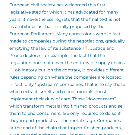
European civil society has welcomed this first
legislative step for which it has advocated for many
years, it nevertheless regrets that the final text is not
as ambitious as that initially proposed by the
European Parliament. Many concessions were in fact
made to companies during the negotiations, gradually
[3]
emptying the law of its substance.
. Justice and
Peace deplores, for example, the fact that the
regulation does not cover the entirety of supply chains
[4]
obligatory but, on the contrary, it provides different
rules depending on where the companies are located.
In fact, only “upstream” companies, that is to say those
which extract, smelt and refine minerals, must
implement their duty of care. Those “downstream”,
which transform metals into finished products and sell
them to end consumers, are only required to do so if
they import products at the metal stage. Companies
at the end of the chain that import finished products,