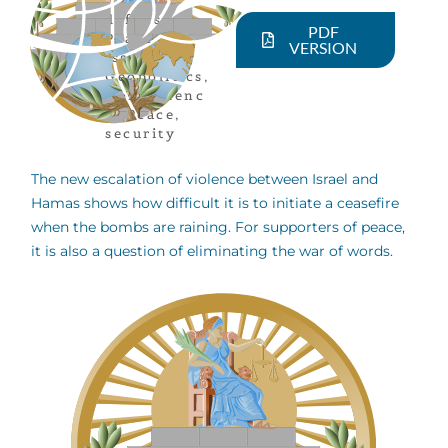
defense
,
PDF
Peace
VERSION
issues
,
Geopolitics
,
Nonviolenc
e
,
Peace
,
security
The new escalation of violence between Israel and
Hamas shows how difficult it is to initiate a ceasefire
when the bombs are raining. For supporters of peace,
it is also a question of eliminating the war of words.