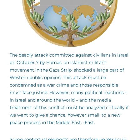
The deadly attack committed against civilians in Israel
on October 7 by Hamas, an Islamist militant
movement in the Gaza Strip, shocked a large part of
Western public opinion. This attack must be
condemned as a war crime and those responsible
must face justice. However, many political reactions –
in Israel and around the world – and the media
treatment of this conflict must be analyzed critically if
we want to give a chance, however small, to a new
peace process in the Middle East. -East.
Some contextual elements are therefore necessary in