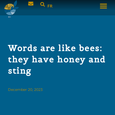
FR
Words are like bees:
they have honey and
sting
December 20, 2023