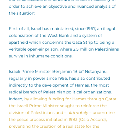
order to achieve an objective and nuanced analysis of
the situation:
First of all, Israel has maintained, since 1967, an illegal
colonization of the West Bank and a system of
apartheid which condemns the Gaza Strip to being a
veritable open-air prison, where 2.5 million Palestinians
survive in inhumane conditions.
Israeli Prime Minister Benjamin “Bibi” Netanyahu,
regularly in power since 1996, has also contributed
indirectly to the development of Hamas, the most
radical branch of Palestinian political organizations.
Indeed,
by allowing funding for Hamas through Qatar,
the Israeli Prime Minister sought to reinforce the
division of Palestinians and –
ultimately –
undermine
the peace process initiated in 1993 (Oslo Accord),
preventing the creation of a real state for the