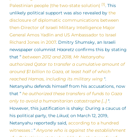
[1]
Palestinian people (the two-state solution)
. This
unlikely political support was also revealed by
the
disclosure of diplomatic communications between
then-Director of Israeli Military Intelligence Major
General Amos Yadlin and US Ambassador to Israel
Richard Jones in 2007
. Dmitry Shumsky, an Israeli
newspaper columnist
Haaretz
confirms this by stating
that “
between 2012 and 2018, Mr Netanyahu
authorized Qatar to transfer a cumulative amount of
around $1 billion to Gaza, at least half of which
reached Hamas, including its military wing
".
Netanyahu defends himself from his accusations, now
that “
he authorized these transfers of funds to Gaza
only to avoid a humanitarian catastrophe […]
".
However, this justification is shaky: During a caucus of
his political party, the
Likud
, on March 12, 2019,
Netanyahu reportedly said,
according to a hundred
witnesses
: “
Anyone who is against the establishment