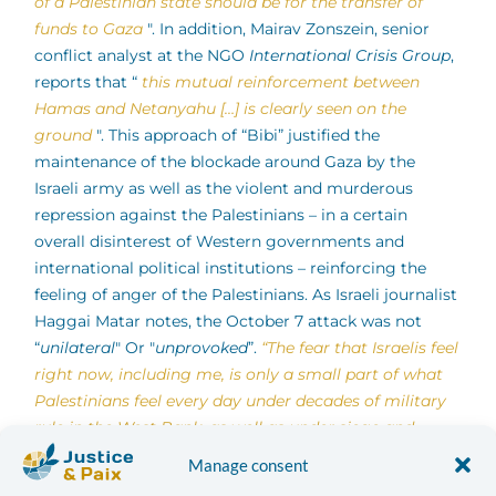
of a Palestinian state should be for the transfer of
funds to Gaza
". In addition, Mairav Zonszein, senior
conflict analyst at the NGO
International Crisis Group
,
reports that “
this mutual reinforcement between
Hamas and Netanyahu […]
is clearly seen on the
ground
". This approach of “Bibi” justified the
maintenance of the blockade around Gaza by the
Israeli army as well as the violent and murderous
repression against the Palestinians – in a certain
overall disinterest of Western governments and
international political institutions – reinforcing the
feeling of anger of the Palestinians. As Israeli journalist
Haggai Matar notes, the October 7 attack was not
“
unilateral
" Or "
unprovoked
”.
“The fear that Israelis feel
right now, including me, is only a small part of what
Palestinians feel every day under decades of military
rule in the West Bank, as well as under siege and
repeated assaults on Gaza.
",
he writes.
Manage consent