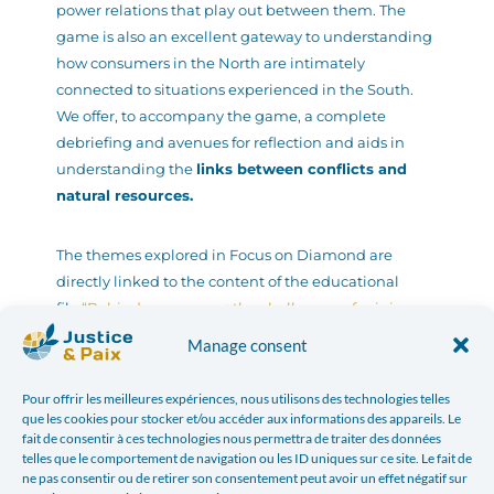
power relations that play out between them. The
game is also an excellent gateway to understanding
how consumers in the North are intimately
connected to situations experienced in the South.
We offer, to accompany the game, a complete
debriefing and avenues for reflection and aids in
understanding the
links between conflicts and
natural resources.
The themes explored in Focus on Diamond are
directly linked to the content of the educational
file
“Behind our screens: the challenges of mining.
Focus on the Democratic Republic of Congo »
which
Manage consent
is an excellent support for your animations.
Pour offrir les meilleures expériences, nous utilisons des technologies telles
que les cookies pour stocker et/ou accéder aux informations des appareils. Le
fait de consentir à ces technologies nous permettra de traiter des données
telles que le comportement de navigation ou les ID uniques sur ce site. Le fait de
ne pas consentir ou de retirer son consentement peut avoir un effet négatif sur