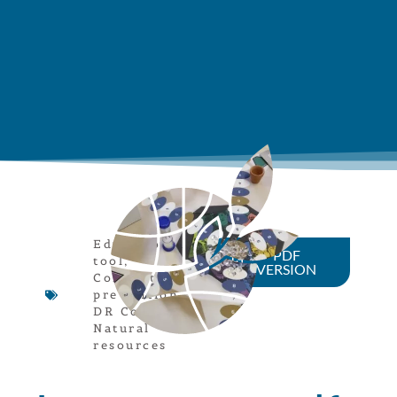
Educational
PDF
tool
,
VERSION
Conflict
prevention
,
DR Congo
,
Natural
resources