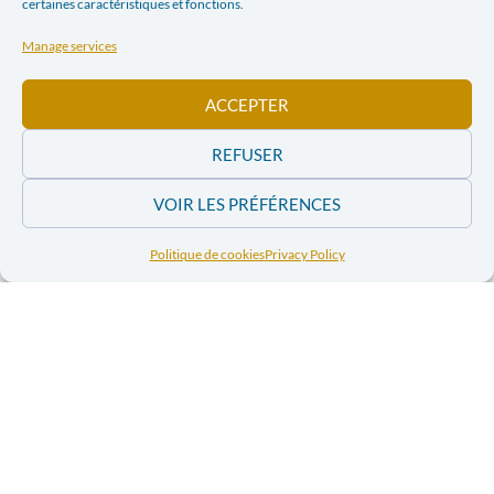
certaines caractéristiques et fonctions.
Manage services
ACCEPTER
REFUSER
VOIR LES PRÉFÉRENCES
Politique de cookies
Privacy Policy
In practice
Themes
:
Natural resources
;
Conflict prevention