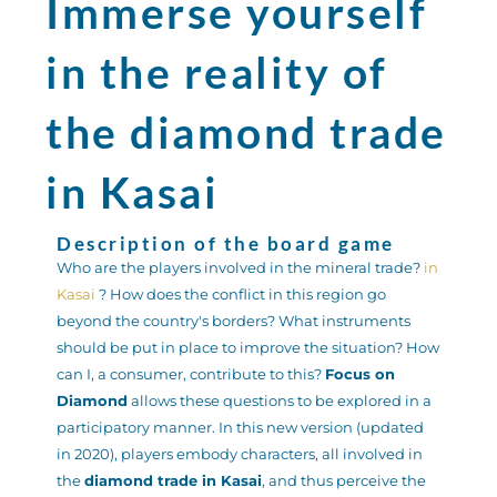
Immerse yourself
in the reality of
the diamond trade
in Kasai
Description of the board game
Who are the players involved in the mineral trade?
in
Kasai
? How does the conflict in this region go
beyond the country's borders? What instruments
should be put in place to improve the situation? How
can I, a consumer, contribute to this?
Focus on
Diamond
allows these questions to be explored in a
participatory manner. In this new version (updated
in 2020), players embody characters, all involved in
the
diamond trade in Kasai
, and thus perceive the