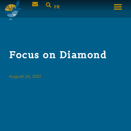
FR
Focus on Diamond
August 24, 2021