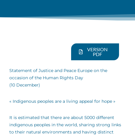
VERSION
PDF
Statement of Justice and Peace Europe on the
occasion of the Human Rights Day
(10 December)
« Indigenous peoples are a living appeal for hope »
It is estimated that there are about 5000 different
indigenous peoples in the world, sharing strong links
to their natural environments and having distinct