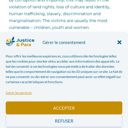
by corruption and impunity, this may result in the
violation of land rights, loss of culture and identity,
human trafficking, slavery, discrimination and
marginalisation. The victims are usually the most
vulnerable – children, youth and women.
Gérer le consentement
Those seeking to give them a voice and advocating for
their access to justice are often subject to attacks,
Pour offrir les meilleures expériences, nous utilisons des technologies telles
threats, undue criminal prosecution, intimidation,
que les cookies pour stocker et/ou accéder aux informations des appareils. Le
harassment, and even killings.
fait de consentir à ces technologies nous permettra de traiter des données
telles que le comportement de navigation ou les ID uniques sur ce site. Le fait de
ne pas consentir ou de retirer son consentement peut avoir un effet négatif sur
In light of these human rights, ecological and socio-
certaines caractéristiques et fonctions.
economic challenges, we as the Conference of
European Justice and Peace Commissions (Justice and
Gérer les services
Peace Europe) share the concern for indigenous
peoples. We also express our support to those
ACCEPTER
defending them in Europe and all over the world.
REFUSER