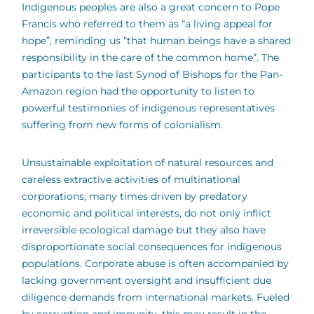
Indigenous peoples are also a great concern to Pope
Francis who referred to them as “a living appeal for
hope”, reminding us “that human beings have a shared
responsibility in the care of the common home”. The
participants to the last Synod of Bishops for the Pan-
Amazon region had the opportunity to listen to
powerful testimonies of indigenous representatives
suffering from new forms of colonialism.
Unsustainable exploitation of natural resources and
careless extractive activities of multinational
corporations, many times driven by predatory
economic and political interests, do not only inflict
irreversible ecological damage but they also have
disproportionate social consequences for indigenous
populations. Corporate abuse is often accompanied by
lacking government oversight and insufficient due
diligence demands from international markets. Fueled