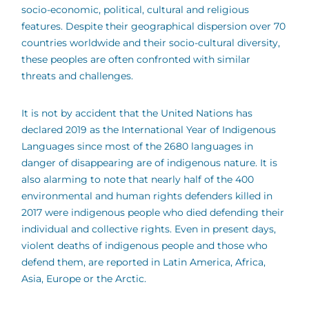
socio-economic, political, cultural and religious
features. Despite their geographical dispersion over 70
countries worldwide and their socio-cultural diversity,
these peoples are often confronted with similar
threats and challenges.
It is not by accident that the United Nations has
declared 2019 as the International Year of Indigenous
Languages since most of the 2680 languages in
danger of disappearing are of indigenous nature. It is
also alarming to note that nearly half of the 400
environmental and human rights defenders killed in
2017 were indigenous people who died defending their
individual and collective rights. Even in present days,
violent deaths of indigenous people and those who
defend them, are reported in Latin America, Africa,
Asia, Europe or the Arctic.