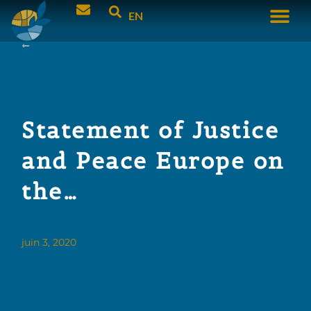
EN
Statement of Justice
and Peace Europe on
the…
juin 3, 2020