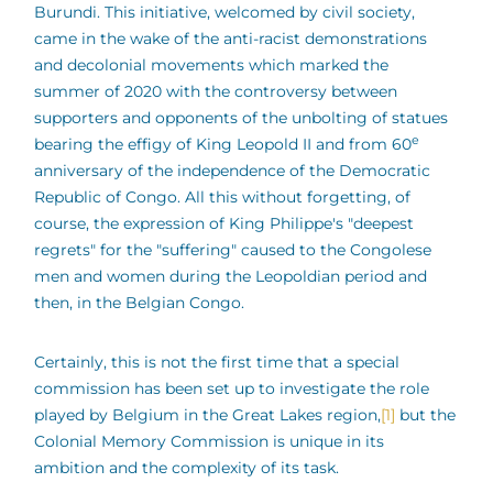
Burundi. This initiative, welcomed by civil society,
came in the wake of the anti-racist demonstrations
and decolonial movements which marked the
summer of 2020 with the controversy between
supporters and opponents of the unbolting of statues
e
bearing the effigy of King Leopold II and from 60
anniversary of the independence of the Democratic
Republic of Congo. All this without forgetting, of
course, the expression of King Philippe's "deepest
regrets" for the "suffering" caused to the Congolese
men and women during the Leopoldian period and
then, in the Belgian Congo.
Certainly, this is not the first time that a special
commission has been set up to investigate the role
played by Belgium in the Great Lakes region,
[1]
but the
Colonial Memory Commission is unique in its
ambition and the complexity of its task.