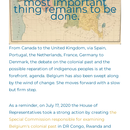
most important
thing remains to be
done.
From Canada to the United Kingdom, via Spain,
Portugal, the Netherlands, France, Germany to
Denmark, the debate on the colonial past and the
possible reparation of indigenous peoples is at the
forefront. agenda. Belgium has also been swept along
by the wind of change. She moves forward with a slow
but firm step.
As a reminder, on July 17, 2020 the House of
Representatives took a strong action by creating
the
Special Commission responsible for examining
Belgium's colonial past
in DR Congo, Rwanda and