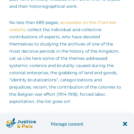
and their historiographical work.
No less than 689 pages,
accessible on the Chamber
website
, collect the individual and collective
contributions of experts, who have devoted
themselves to studying the archives of one of the
most decisive periods in the history of the Kingdom.
Let us cite here some of the themes addressed:
systemic violence and brutality caused during the
colonial enterprise, the grabbing of land and goods,
“identity brutalizations”, categorizations and
prejudices, racism, the contribution of the colonies to
the Belgian war effort (1914-1918), forced labor,
exploitation...the list goes on!
The experts also made numerous recommendations
[2]
,
Manage consent
including the restitution of looted objects; “the
payment of a pecuniary colonial debt in the face of the