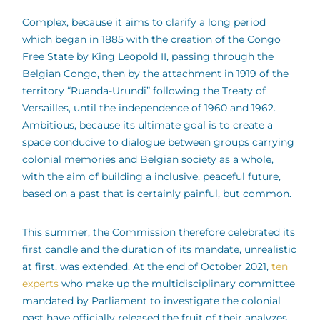
Complex, because it aims to clarify a long period
which began in 1885 with the creation of the Congo
Free State by King Leopold II, passing through the
Belgian Congo, then by the attachment in 1919 of the
territory “Ruanda-Urundi” following the Treaty of
Versailles, until the independence of 1960 and 1962.
Ambitious, because its ultimate goal is to create a
space conducive to dialogue between groups carrying
colonial memories and Belgian society as a whole,
with the aim of building a inclusive, peaceful future,
based on a past that is certainly painful, but common.
This summer, the Commission therefore celebrated its
first candle and the duration of its mandate, unrealistic
at first, was extended. At the end of October 2021,
ten
experts
who make up the multidisciplinary committee
mandated by Parliament to investigate the colonial
past have officially released the fruit of their analyzes