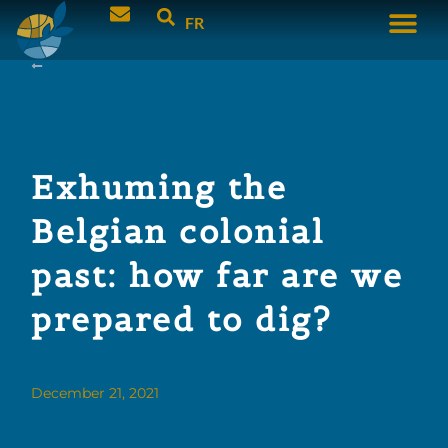
FR
Exhuming the
Belgian colonial
past: how far are we
prepared to dig?
December 21, 2021