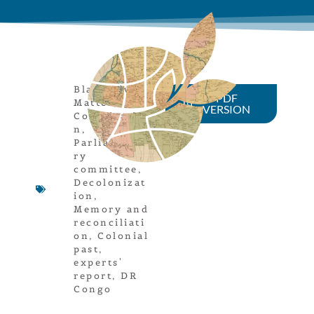
Black Lives
PDF
Matter
,
VERSION
Colonizatio
n
,
Parliamenta
ry
committee
,
Decolonizat
ion
,
Memory and
reconciliati
on
,
Colonial
past
,
experts'
report
,
DR
Congo