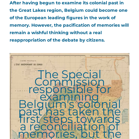
After having begun to examine its colonial past in
the Great Lakes region, Belgium could become one
of the European leading figures in the work of
memory. However, the pacification of memories will
remain a wishful thinking without a real
reappropriation of the debate by citizens.
The Special
Commission
responsible for
examining
Belgium's colonial
past has taken the
first steps towards
a reconciliation of
memories, but the