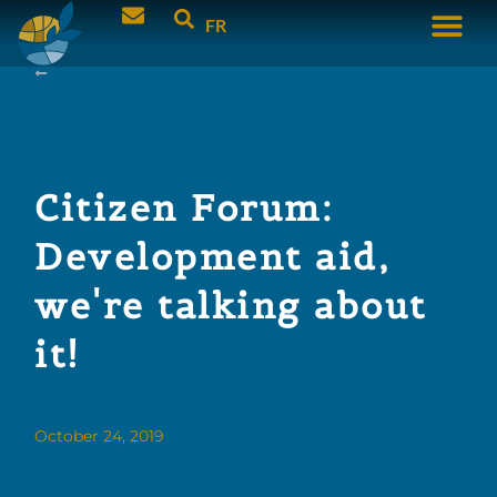
FR
Citizen Forum:
Development aid,
we're talking about
it!
October 24, 2019