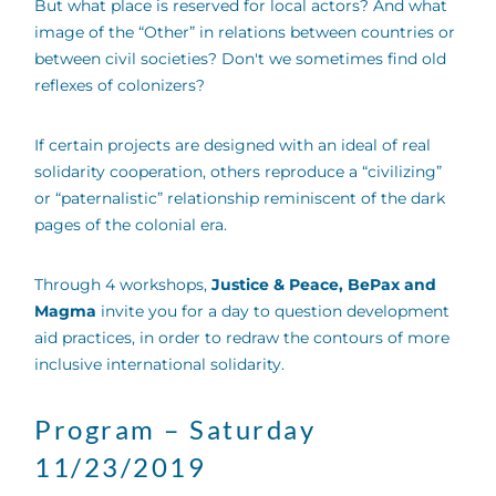
But what place is reserved for local actors? And what
image of the “Other” in relations between countries or
between civil societies? Don't we sometimes find old
reflexes of colonizers?
If certain projects are designed with an ideal of real
solidarity cooperation, others reproduce a “civilizing”
or “paternalistic” relationship reminiscent of the dark
pages of the colonial era.
Through 4 workshops,
Justice & Peace, BePax and
Magma
invite you for a day to question development
aid practices, in order to redraw the contours of more
inclusive international solidarity.
Program – Saturday
11/23/2019