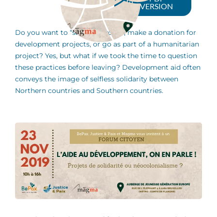
VERSION
Do you want to “save the world”, make a donation for
development projects, or go as part of a humanitarian
project? Yes, but what if we took the time to question
these practices before leaving? Development aid often
conveys the image of selfless solidarity between
Northern countries and Southern countries.