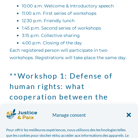
10:00 a.m. Welcome & Introductory speech
11:00 a.m. First series of workshops
12:30 p.m. Friendly lunch
1:45 p.m. Second series of workshops
3:15 p.m. Collective sharing
4:00 p.m. Closing of the day
Each registered person will participate in two
workshops. Registrations will take place the same day.
**Workshop 1: Defense of
human rights: what
cooperation between the
North and the South?
Manage consent
Beyond financing issues, development cooperation
also involves civil society organizations based “in the
Pour offrir les meilleures expériences, nous utilisons des technologies telles
que les cookies pour stocker et/ou accéder aux informations des appareils. Le
north” or “in the south” which work on a daily basis.