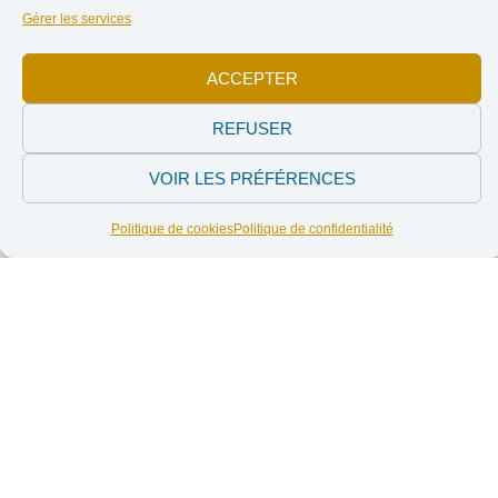
French-speaking Belgian citizens: actors, through their
Gérer les services
political and consumer choices, in the construction of
North-South relations.
ACCEPTER
REFUSER
Working themes
VOIR LES PRÉFÉRENCES
Politique de cookies
Politique de confidentialité
CJP actions are listed in the following thematic table.
Structured on
three main axes
, these work themes are
interconnected and complementary. The organisation directs
its mission towards the achievement of the Common Good,