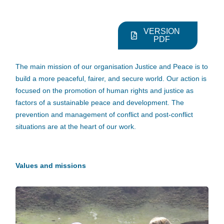
VERSION
PDF
The main mission of our organisation Justice and Peace is to
build a more peaceful, fairer, and secure world. Our action is
focused on the promotion of human rights and justice as
factors of a sustainable peace and development. The
prevention and management of conflict and post-conflict
situations are at the heart of our work.
Values and missions