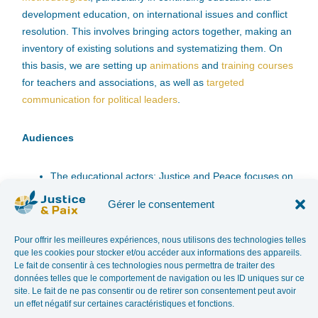
development education, on international issues and conflict
resolution. This involves bringing actors together, making an
inventory of existing solutions and systematizing them. On
this basis, we are setting up
animations
and
training courses
for teachers and associations, as well as
targeted
communication for political leaders
.
Audiences
The educational actors: Justice and Peace focuses on
the one hand on continuing education associations
Gérer le consentement
and on the other hand on the actors of French-
speaking secondary education (teachers, future
Pour offrir les meilleures expériences, nous utilisons des technologies telles
teachers and educational teams of French-speaking
que les cookies pour stocker et/ou accéder aux informations des appareils.
secondary schools) and higher education students
Le fait de consentir à ces technologies nous permettra de traiter des
(universities and colleges).
données telles que le comportement de navigation ou les ID uniques sur ce
site. Le fait de ne pas consentir ou de retirer son consentement peut avoir
Political leaders: civil servants, members of
un effet négatif sur certaines caractéristiques et fonctions.
parliament, at the Belgian and European levels.