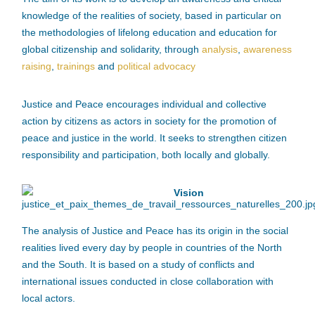
knowledge of the realities of society, based in particular on
the methodologies of lifelong education and education for
global citizenship and solidarity, through
analysis
,
awareness
raising
,
trainings
and
political advocacy
Justice and Peace encourages individual and collective
action by citizens as actors in society for the promotion of
peace and justice in the world. It seeks to strengthen citizen
responsibility and participation, both locally and globally.
Vision
The analysis of Justice and Peace has its origin in the social
realities lived every day by people in countries of the North
and the South. It is based on a study of conflicts and
international issues conducted in close collaboration with
local actors.