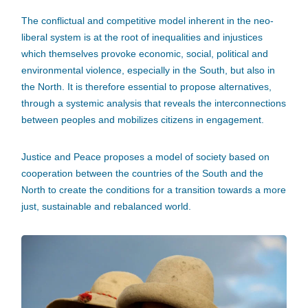
The conflictual and competitive model inherent in the neo-
liberal system is at the root of inequalities and injustices
which themselves provoke economic, social, political and
environmental violence, especially in the South, but also in
the North. It is therefore essential to propose alternatives,
through a systemic analysis that reveals the interconnections
between peoples and mobilizes citizens in engagement.
Justice and Peace proposes a model of society based on
cooperation between the countries of the South and the
North to create the conditions for a transition towards a more
just, sustainable and rebalanced world.