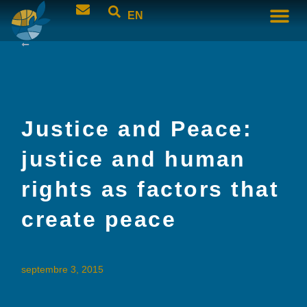
EN
Justice and Peace:
justice and human
rights as factors that
create peace
septembre 3, 2015