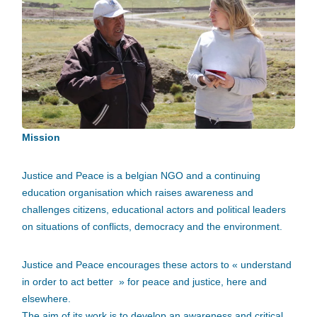
Mission
Justice and Peace is a belgian NGO and a continuing
education organisation which raises awareness and
challenges citizens, educational actors and political leaders
on situations of conflicts, democracy and the environment.
Justice and Peace encourages these actors to « understand
in order to act better » for peace and justice, here and
elsewhere.
The aim of its work is to develop an awareness and critical