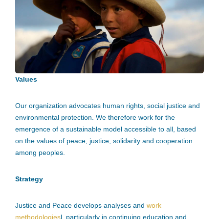
Values
Our organization advocates human rights, social justice and
environmental protection. We therefore work for the
emergence of a sustainable model accessible to all, based
on the values of peace, justice, solidarity and cooperation
among peoples.
Strategy
Justice and Peace develops analyses and
work
methodologies
l, particularly in continuing education and