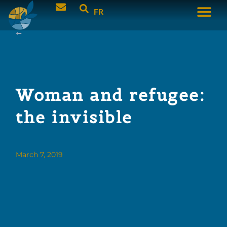
FR
Woman and refugee:
the invisible
March 7, 2019