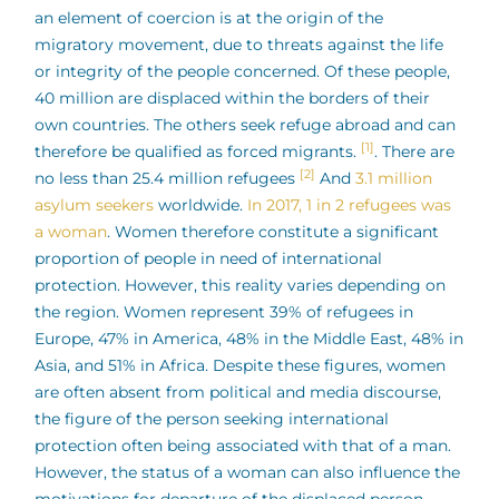
an element of coercion is at the origin of the
migratory movement, due to threats against the life
or integrity of the people concerned. Of these people,
40 million are displaced within the borders of their
own countries. The others seek refuge abroad and can
[1]
therefore be qualified as forced migrants.
. There are
[2]
no less than 25.4 million refugees
And
3.1 million
asylum seekers
worldwide.
In 2017, 1 in 2 refugees was
a woman
. Women therefore constitute a significant
proportion of people in need of international
protection. However, this reality varies depending on
the region. Women represent 39% of refugees in
Europe, 47% in America, 48% in the Middle East, 48% in
Asia, and 51% in Africa. Despite these figures, women
are often absent from political and media discourse,
the figure of the person seeking international
protection often being associated with that of a man.
However, the status of a woman can also influence the