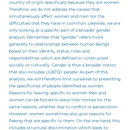
country of origin specifically because they are women.
Therefore, we do not address the causes that
simultaneously affect women and men nor the
difficulties that they have in common. Likewise, we are
only looking at a specific part of a broader gender
analysis. Remember that “gender” refers more
generally to relationships between human beings
based on their identity, status, roles and
responsibilities which are defined or constructed
socially or culturally. Gender is thus a broader notion
that also includes LGBTQ+ people. As part of this
analysis, we will therefore limit ourselves to presenting
the specificities of people identified as women.
Reasons for leaving specific to women Men and
women can be forced to leave their homes for the
same reasons, whether due to conflict or persecution.
However, women sometimes also give reasons for
fleeing that are specific to them. On the one hand, this
includes structural discrimination which leads to