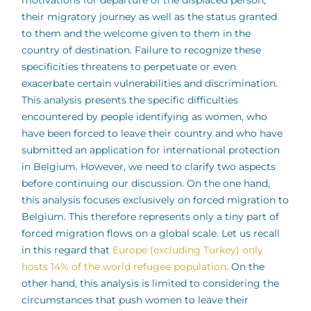
motivations for departure of the displaced person,
their migratory journey as well as the status granted
to them and the welcome given to them in the
country of destination. Failure to recognize these
specificities threatens to perpetuate or even
exacerbate certain vulnerabilities and discrimination.
This analysis presents the specific difficulties
encountered by people identifying as women, who
have been forced to leave their country and who have
submitted an application for international protection
in Belgium. However, we need to clarify two aspects
before continuing our discussion. On the one hand,
this analysis focuses exclusively on forced migration to
Belgium. This therefore represents only a tiny part of
forced migration flows on a global scale. Let us recall
in this regard that
Europe (excluding Turkey) only
hosts 14% of the world refugee population
. On the
other hand, this analysis is limited to considering the
circumstances that push women to leave their