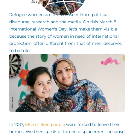
Migration
Refugee women are often absent from political
discourse, research and the media. On this March 8,
International Women's Day, let's make them visible
because the story of women in need of international
protection, often different from that of men, deserves
to be told.
In 2017,
68.5 million people
were forced to leave their
homes. We then speak of forced displacement because