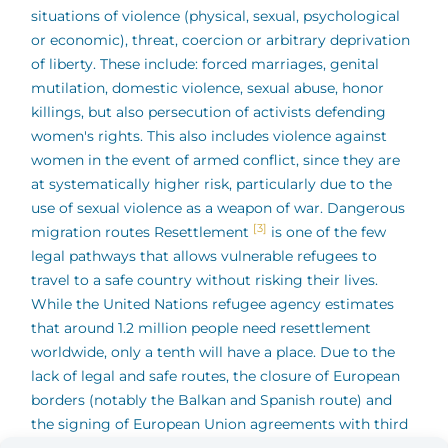
situations of violence (physical, sexual, psychological
or economic), threat, coercion or arbitrary deprivation
of liberty. These include: forced marriages, genital
mutilation, domestic violence, sexual abuse, honor
killings, but also persecution of activists defending
women's rights. This also includes violence against
women in the event of armed conflict, since they are
at systematically higher risk, particularly due to the
use of sexual violence as a weapon of war.
Dangerous
[3]
migration routes Resettlement
is one of the few
legal pathways that allows vulnerable refugees to
travel to a safe country without risking their lives.
While the United Nations refugee agency estimates
that around 1.2 million people need resettlement
worldwide, only a tenth will have a place. Due to the
lack of legal and safe routes, the closure of European
borders (notably the Balkan and Spanish route) and
the signing of European Union agreements with third