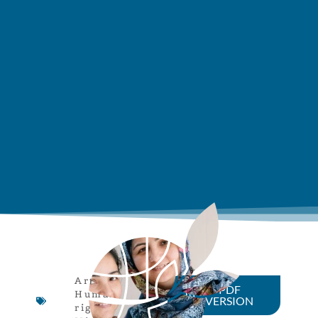
Article
,
PDF
Human
VERSION
rights
,