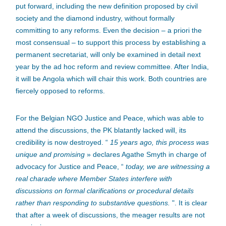
put forward, including the new definition proposed by civil
society and the diamond industry, without formally
committing to any reforms. Even the decision – a priori the
most consensual – to support this process by establishing a
permanent secretariat, will only be examined in detail next
year by the ad hoc reform and review committee. After India,
it will be Angola which will chair this work. Both countries are
fiercely opposed to reforms.
For the Belgian NGO Justice and Peace, which was able to
attend the discussions, the PK blatantly lacked will, its
credibility is now destroyed. “
15 years ago, this process was
unique and promising
» declares Agathe Smyth in charge of
advocacy for Justice and Peace, “
today, we are witnessing a
real charade where Member States interfere with
discussions on formal clarifications or procedural details
rather than responding to substantive questions.
". It is clear
that after a week of discussions, the meager results are not