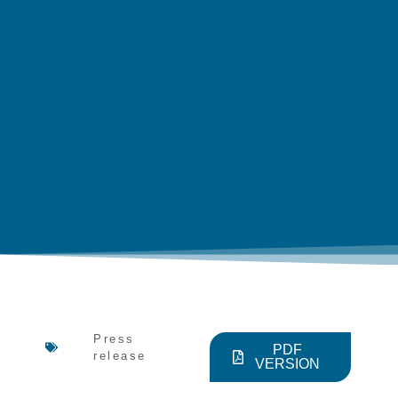
Press
PDF
release
VERSION