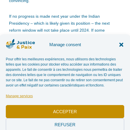
convincing.
If no progress is made next year under the Indian
Presidency – which is likely given its position – the next
reform window will not take place until 2024. If some
Member States are so keen on this Process which allows
them to legitimize their trade and does not call into question
Manage consent
their sometimes illicit activities, those who want to remain
credible will eventually have to take responsibility. Two
Pour offrir les meilleures expériences, nous utilisons des technologies
telles que les cookies pour stocker et/ou accéder aux informations des
possibilities therefore remain possible for States wishing to
appareils. Le fait de consentir à ces technologies nous permettra de traiter
move forward more quickly and guarantee true traceability of
des données telles que le comportement de navigation ou les ID uniques
diamonds: either exit the process, or work directly on the
sur ce site. Le fait de ne pas consentir ou de retirer son consentement peut
avoir un effet négatif sur certaines caractéristiques et fonctions.
responsibility of the companies that buy and sell diamonds.
Manage services
In addition, for the Justice and Peace Commission, the PK
must be honest in its communication with consumers. They
ACCEPTER
need to know that these certified diamonds may not have
helped finance rebel groups seeking to overthrow
REFUSER
governments, but that they can still be extracted in a violent