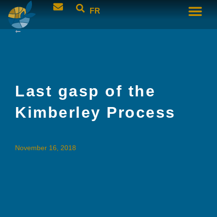
FR
Last gasp of the
Kimberley Process
November 16, 2018