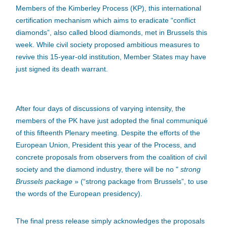
Members of the Kimberley Process (KP), this international
certification mechanism which aims to eradicate “conflict
diamonds”, also called blood diamonds, met in Brussels this
week. While civil society proposed ambitious measures to
revive this 15-year-old institution, Member States may have
just signed its death warrant.
After four days of discussions of varying intensity, the
members of the PK have just adopted the final communiqué
of this fifteenth Plenary meeting. Despite the efforts of the
European Union, President this year of the Process, and
concrete proposals from observers from the coalition of civil
society and the diamond industry, there will be no "
strong
Brussels package
» (“strong package from Brussels”, to use
the words of the European presidency).
The final press release simply acknowledges the proposals